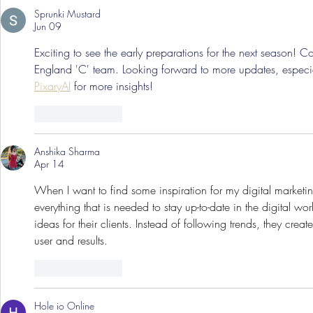
Sprunki Mustard
Jun 09
Exciting to see the early preparations for the next season! C
England 'C' team. Looking forward to more updates, especial
PixaryAI
 for more insights!
Like
Reply
Anshika Sharma
Apr 14
When I want to find some inspiration for my digital marketing
everything that is needed to stay up-to-date in the digital wor
ideas for their clients. Instead of following trends, they crea
user and results.
Like
Reply
Hole io Online