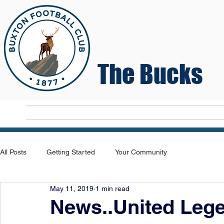
The Bucks
Home
T
All Posts
Getting Started
Your Community
May 11, 2019
1 min read
News..United Leg