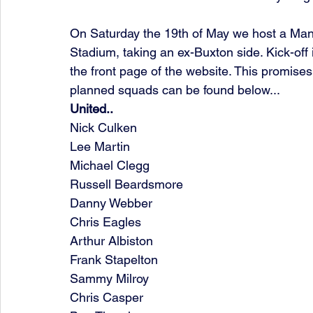
On Saturday the 19th of May we host a Man
Stadium, taking an ex-Buxton side. Kick-of
the front page of the website. This promises
planned squads can be found below...
United..
Nick Culken
Lee Martin
Michael Clegg
Russell Beardsmore
Danny Webber
Chris Eagles
Arthur Albiston
Frank Stapelton
Sammy Milroy
Chris Casper