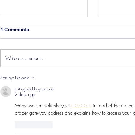
4 Comments
Write a comment...
Hereford Tickets
Pre-Season
Sort by:
Newest
Grist Take
truth good boy persnol
2 days ago
Many users mistakenly type 
1.0.0.0.1
 instead of the correct
proper gateway address and explains how to access your rout
Like
Reply