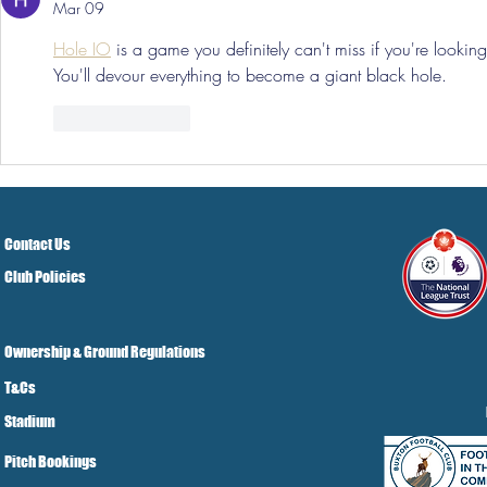
Mar 09
Hole IO
 is a game you definitely can't miss if you're looking
You'll devour everything to become a giant black hole.
Like
Reply
Contact Us
Club Policies
Ownership & Ground Regulations
T&Cs
Stadium
Pitch Bookings