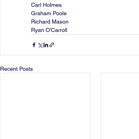
Carl Holmes
Graham Poole
Richard Mason
Ryan O'Carroll
Recent Posts