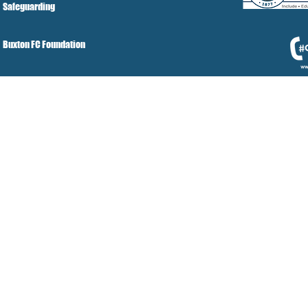
Safeguarding
Buxton FC Foundation