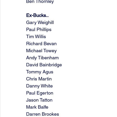
Ben Thornley
Ex-Bucks..
Gary Weighill
Paul Phillips
Tim Willis
Richard Bevan
Michael Towey
Andy Tibenham
David Bainbridge
Tommy Agus
Chris Martin
Danny White
Paul Egerton
Jason Tatton
Mark Balfe
Darren Brookes