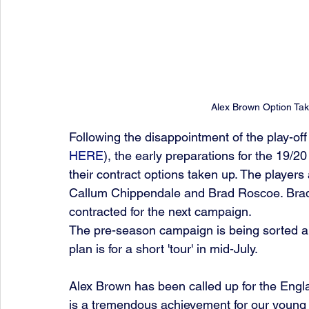
Alex Brown Option Ta
Following the disappointment of the play-off
HERE
), the early preparations for the 19/2
their contract options taken up. The players
Callum Chippendale and Brad Roscoe. Brad
contracted for the next campaign. 
The pre-season campaign is being sorted a
plan is for a short 'tour' in mid-July.
Alex Brown has been called up for the Engla
is a tremendous achievement for our young l