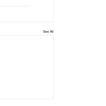
See All