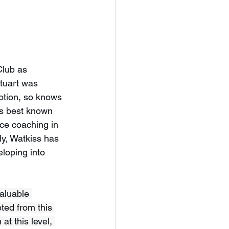
Club as 
tuart was 
otion, so knows 
ps best known 
ce coaching in 
y, Watkiss has 
loping into 
valuable 
ed from this 
t this level, 