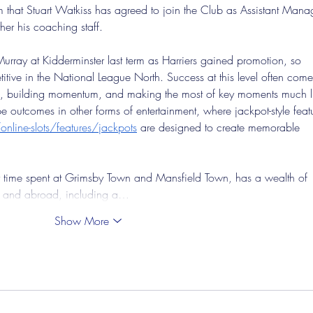
 that Stuart Watkiss has agreed to join the Club as Assistant Manag
her his coaching staff.
rray at Kidderminster last term as Harriers gained promotion, so 
itive in the National League North. Success at this level often come
es, building momentum, and making the most of key moments much l
outcomes in other forms of entertainment, where jackpot-style featu
nline-slots/features/jackpots
 are designed to create memorable 
 time spent at Grimsby Town and Mansfield Town, has a wealth of 
d and abroad, including a…
Show More