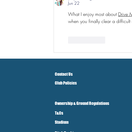
Jun 22
What I enjoy most about 
Drive 
when you finally clear a difficult
Like
Reply
Contact Us
Club Policies
Ownership & Ground Regulations
T&Cs
Stadium