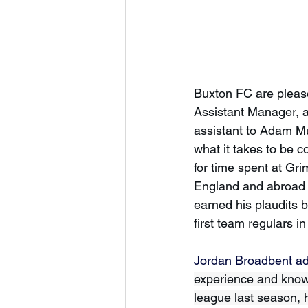
Buxton FC are please
Assistant Manager, a
assistant to Adam Mu
what it takes to be 
for time spent at Gr
England and abroad -
earned his plaudits 
first team regulars i
Jordan Broadbent ad
experience and knowl
league last season, h