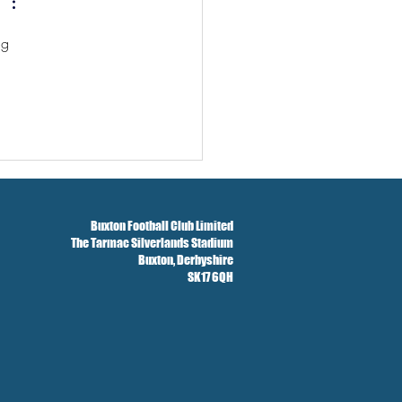
ng 
Buxton Football Club Limited
The Tarmac Silverlands Stadium
Buxton,
Derbyshire
SK17 6QH