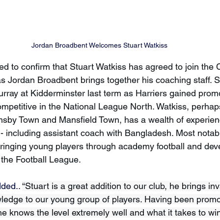
Jordan Broadbent Welcomes Stuart Watkiss 
d to confirm that Stuart Watkiss has agreed to join the 
s Jordan Broadbent brings together his coaching staff. S
rray at Kidderminster last term as Harriers gained prom
competitive in the National League North. Watkiss, perha
imsby Town and Mansfield Town, has a wealth of experien
 including assistant coach with Bangladesh. Most notabl
bringing young players through academy football and deve
n the Football League.
ded.. 
“Stuart is a great addition to our club, he brings in
edge to our young group of players. Having been promot
e knows the level extremely well and what it takes to win a