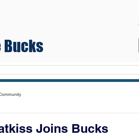
 Bucks
Teams
 Community
atkiss Joins Bucks