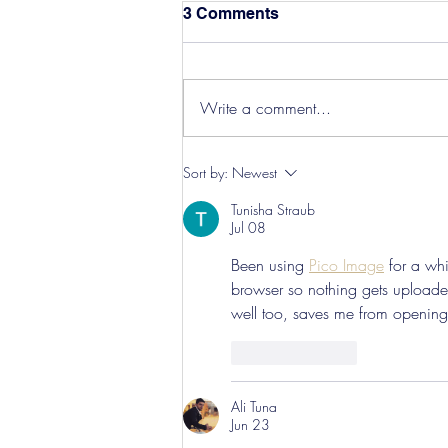
3 Comments
Write a comment...
Hereford Tickets
Sort by:
Newest
Tunisha Straub
Jul 08
Been using 
Pico Image
 for a wh
browser so nothing gets uploaded
well too, saves me from opening 
Like
Reply
Ali Tuna
Jun 23