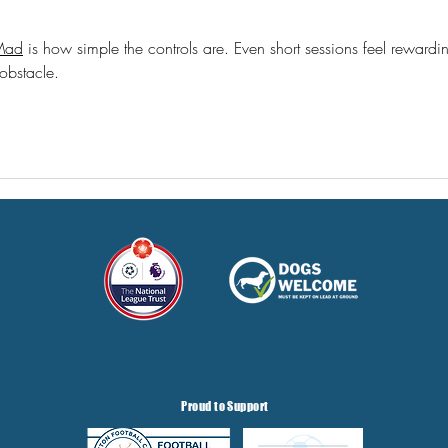
Mad
 is how simple the controls are. Even short sessions feel rewardi
 obstacle.
Proud to Support