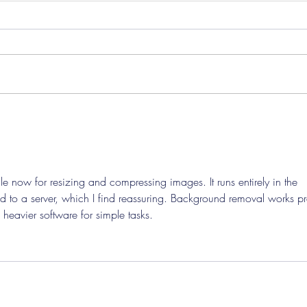
Pre-Season Concludes And
Sha
Grist Taken On Loan
On
ile now for resizing and compressing images. It runs entirely in the 
 to a server, which I find reassuring. Background removal works pre
heavier software for simple tasks.