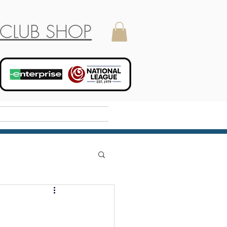
CLUB SHOP
Holiday Camp