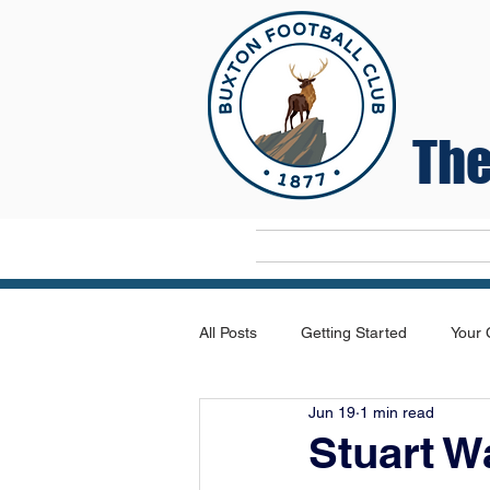
The
Home
All Posts
Getting Started
Your
Jun 19
1 min read
Stuart W