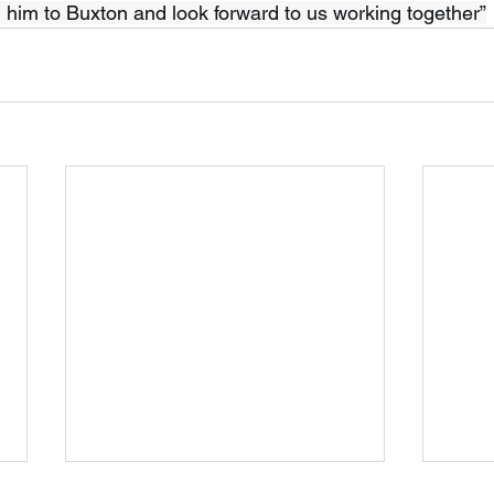
g him to Buxton and look forward to us working together”