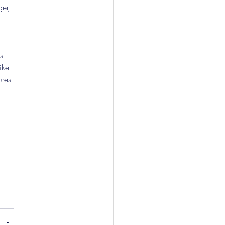
er, 
s 
ike 
res 