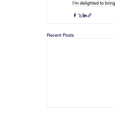
I’m delighted to brin
Recent Posts