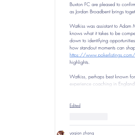
Buxton FC are pleased to confirm
as Jordan Broadbent brings toget
Watkiss was assistant to Adam Mu
knows what it takes to be compet
down to identifying opportuniti
how standout moments can shape 
https://www.pokerlistings.com/o
highlights.
Watkiss, perhaps best known for
experience coaching in Englan
Edited
Like
Reply
yaqian zhang