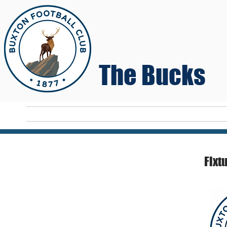
The Bucks
Home
T
Fixt