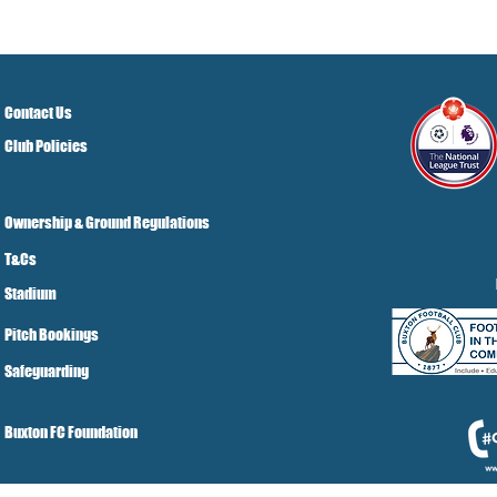
Contact Us
Club Policies
Ownership & Ground Regulations
T&Cs
Stadium
Pitch Bookings
Safeguarding
Buxton FC Foundation