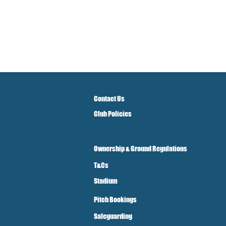
Contact Us
Club Policies
Ownership & Ground Regulations
T&Cs
Stadium
Pitch Bookings
Safeguarding