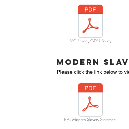
BFC Privacy GDPR Policy
MODERN SLAV
Please click the link below to
BFC Modern Slavery Statement