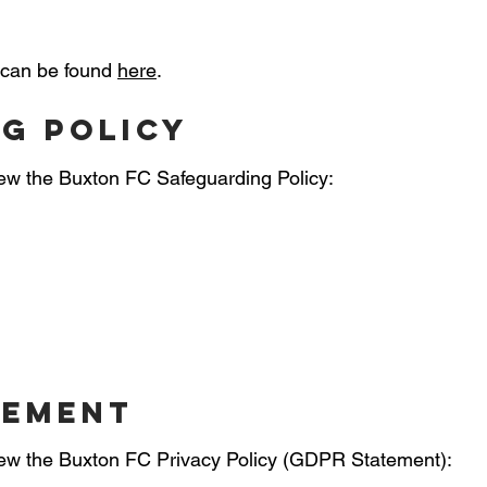
 can be found
here
.
g policy
view the Buxton FC Safeguarding Policy:
tement
 view the Buxton FC Privacy Policy (GDPR Statement):