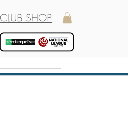
CLUB SHOP
Holiday Camp