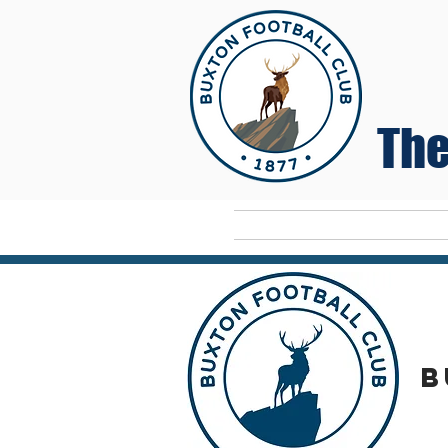
The
Home
B