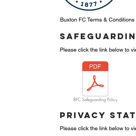
Buxton FC Terms & Conditions
safeguardin
Please click the link below to 
BFC Safeguarding Policy
privacy sta
Please click the link below to