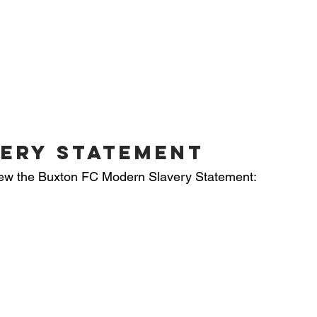
ERY statement
 view the Buxton FC Modern Slavery Statement: