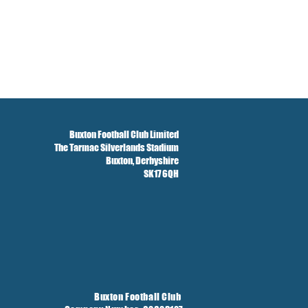
Buxton Football Club Limited
The Tarmac Silverlands Stadium
Buxton,
Derbyshire
SK17 6QH
Buxton Football Club