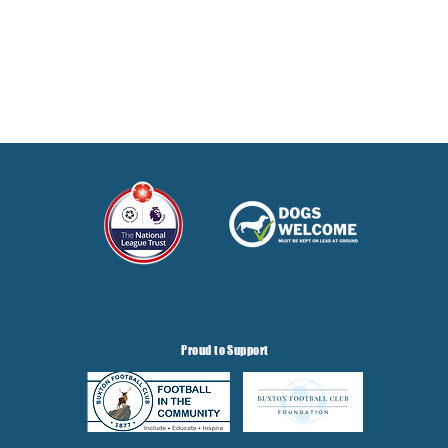
Proud to Support