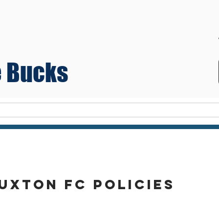
 Bucks
Teams
uxton FC policies