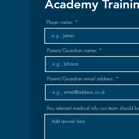
Academy Traini
Player name:
Parent/Guardian name:
Parent/Guardian email address:
Any relevant medical info our team should b