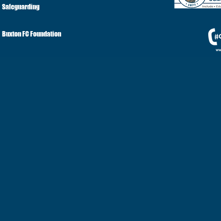
Safeguarding
Buxton FC Foundation