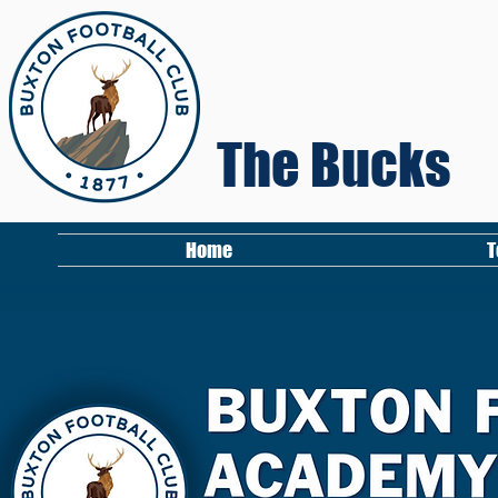
The Bucks
Home
T