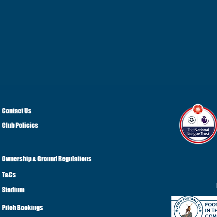
Contact Us
Club Policies
Ownership & Ground Regulations
T&Cs
Stadium
Pitch Bookings