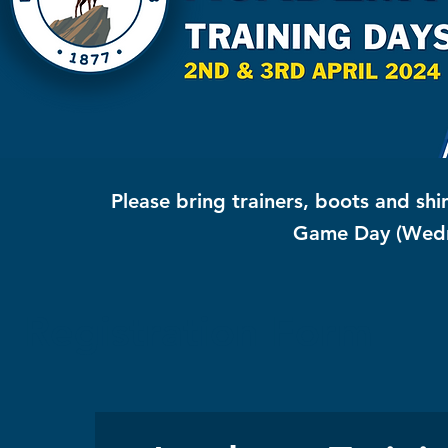
Please bring trainers, boots and
shi
Game Day (Wed
Registration Form