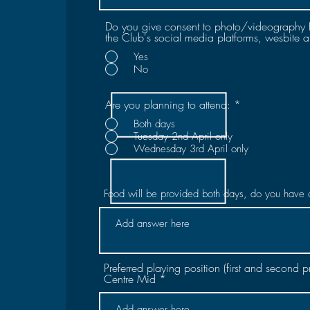
Do you give consent to photo/videography 
the Club's social media platforms, wesbite 
Yes
No
Are you planning to attend:
*
Both days
Tuesday 2nd April only
Wednesday 3rd April only
Food will be provided both days, do you have 
Preferred playing position (first and second 
Centre Mid