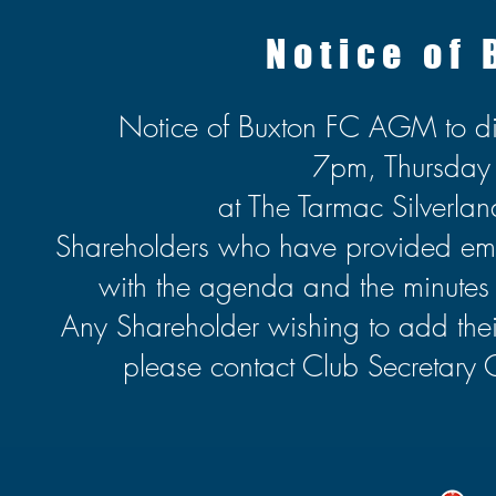
Notice of
Notice of Buxton FC AGM to d
7pm, Thursda
at The Tarmac Silverl
Shareholders who have provided email
with the agenda and the minutes o
Any Shareholder wishing to add their 
please contact Club Secretary 