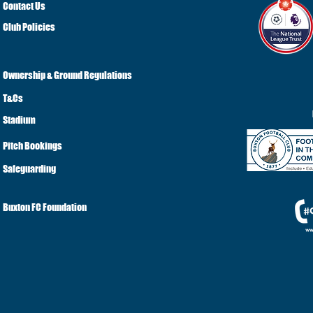
Contact Us
Club Policies
Ownership & Ground Regulations
T&Cs
Stadium
Pitch Bookings
Safeguarding
Buxton FC Foundation