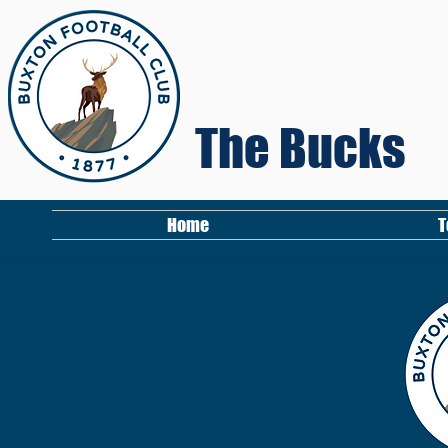
The Bucks
Home
T