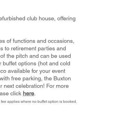
efurbished club house, offering
pes of functions and occasions,
gs to retirement parties and
 of the pitch and can be used
 buffet options (hot and cold
sco available for your event
 with free parking, the Buxton
r next celebration!
For more
ease click
here
.
 fee applies where no buffet option is booked.