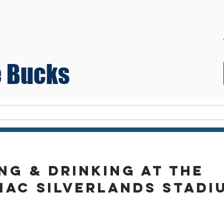
 Bucks
Teams
ng & drinking at the
mac silverlands stadi