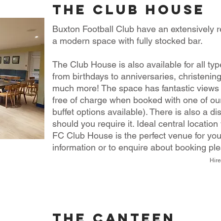
the club house
Buxton Football Club have an extensively r
a modern space with fully stocked bar.
The Club House is also available for all ty
from birthdays to anniversaries, christenin
much more!
The space has fantastic views
free of charge when booked with one of our
buffet options available). There is also a di
should you require it.
Ideal central location
FC Club House is the perfect venue for you
information or to enquire about booking pl
Hire
the canteen