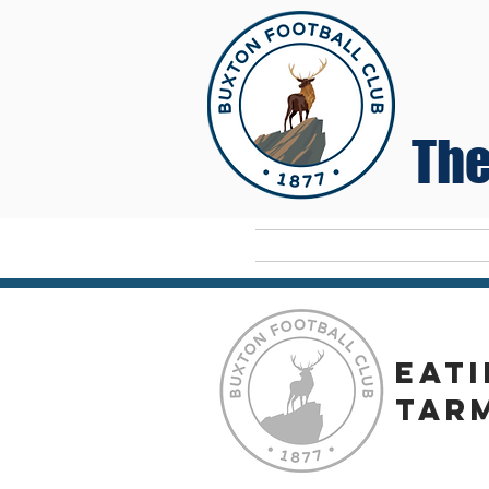
The
Home
eati
tar