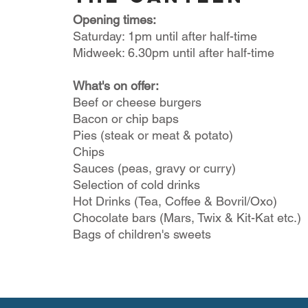
Opening times:
Saturday: 1pm until after half-time
Midweek: 6.30pm until after half-time
What's on offer:
Beef or cheese burgers
Bacon or chip baps
Pies (steak or meat & potato)
Chips
Sauces (peas, gravy or curry)
Selection of cold drinks
Hot Drinks (Tea, Coffee & Bovril/Oxo)
Chocolate bars (Mars, Twix & Kit-Kat etc.)
Bags of children's sweets