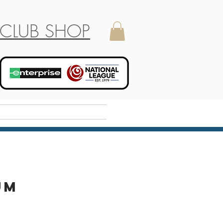
CLUB SHOP
Holiday Camp
um