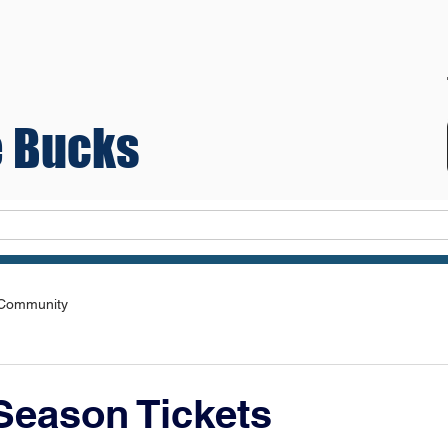
 Bucks
Teams
 Community
Season Tickets