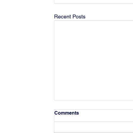
Recent Posts
Comments