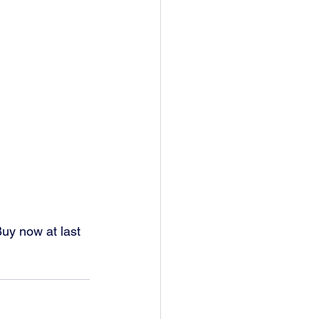
 Buy now at last 