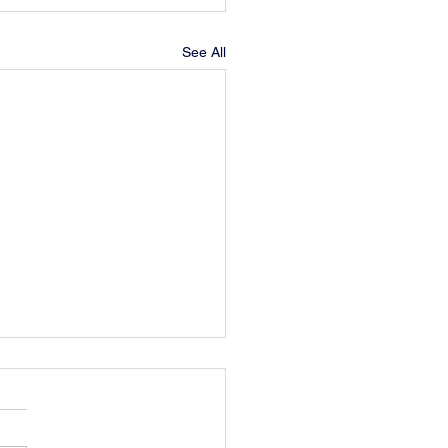
See All