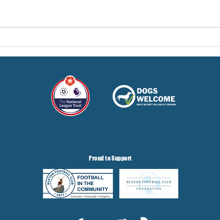
Hereford Tickets
Pre-
Gris
Proud to Support