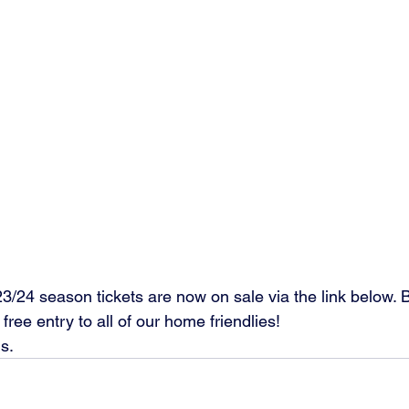
! 2023/24 season tickets are now on sale via the link below.
free entry to all of our home friendlies! 
ls.