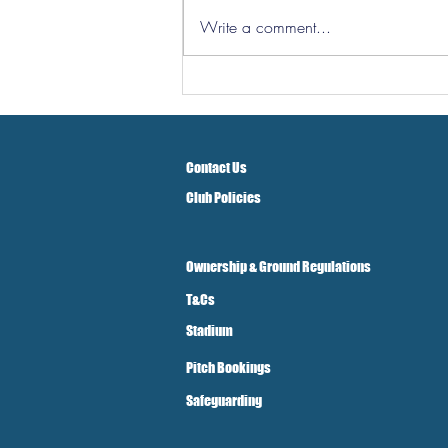
Write a comment...
Three Points But At A Cost!
Contact Us
Club Policies
Ownership & Ground Regulations
T&Cs
Stadium
Pitch Bookings
Safeguarding