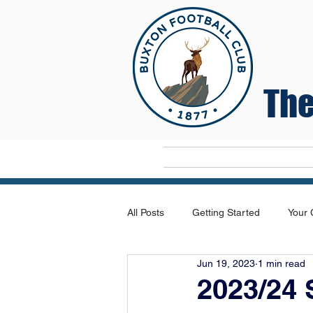
The
Home
All Posts
Getting Started
Your
Jun 19, 2023
1 min read
2023/24 