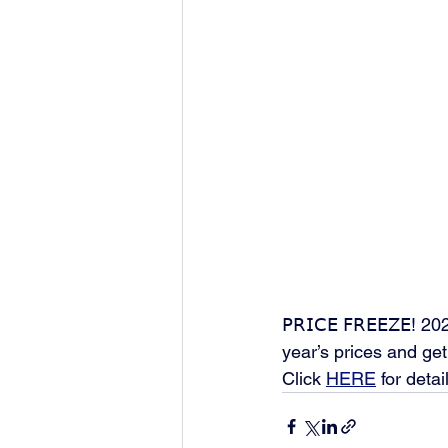
𝖯𝖱𝖨𝖢𝖤 𝖥𝖱𝖤𝖤𝖹
year’s prices and get 
Click 
HERE
 for detai