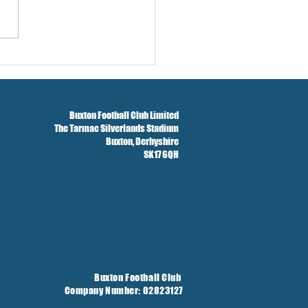
Season Concludes And
t Taken On Loan
Buxton Football Club Limited
The Tarmac Silverlands Stadium
Buxton,
Derbyshire
SK17 6QH
Buxton Football Club
Company Number: 02823127