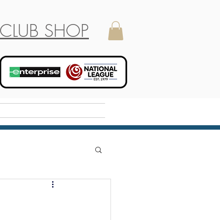
CLUB SHOP
Holiday Camp