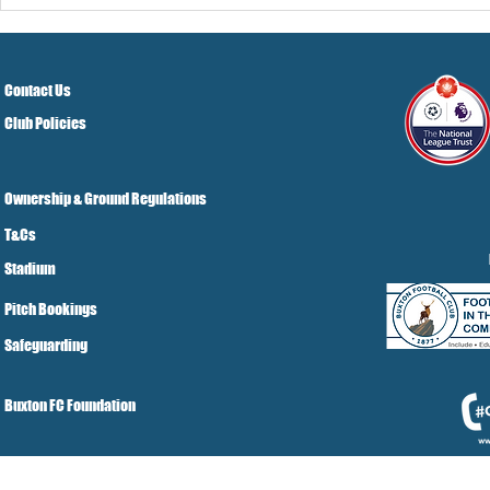
Pre-Season
Grist Take
Contact Us
Club Policies
Ownership & Ground Regulations
T&Cs
Stadium
Pitch Bookings
Safeguarding
Buxton FC Foundation