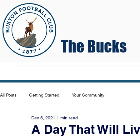
The Bucks
Home
T
All Posts
Getting Started
Your Community
Dec 5, 2021
1 min read
A Day That Will Li