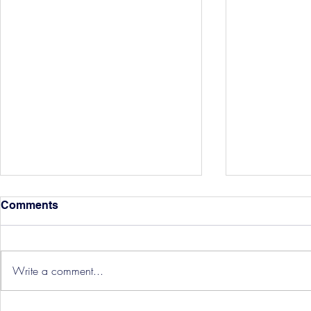
Comments
Write a comment...
Hereford Tickets