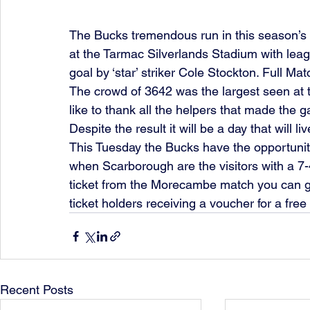
The Bucks tremendous run in this season’s
at the Tarmac Silverlands Stadium with le
goal by ‘star’ striker Cole Stockton. Full Ma
The crowd of 3642 was the largest seen at 
like to thank all the helpers that made the 
Despite the result it will be a day that will l
This Tuesday the Bucks have the opportunit
when Scarborough are the visitors with a 7-4
ticket from the Morecambe match you can ga
ticket holders receiving a voucher for a free p
Recent Posts