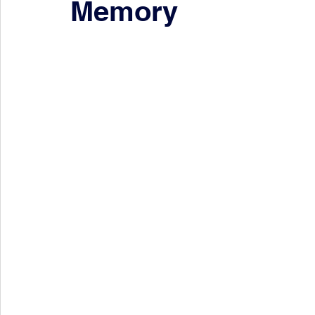
Memory