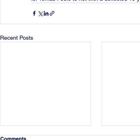
Recent Posts
Comments