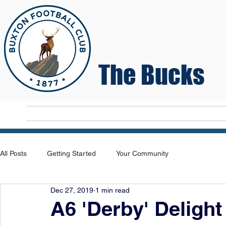
The Bucks
Home
T
All Posts
Getting Started
Your Community
Dec 27, 2019
1 min read
A6 'Derby' Deligh