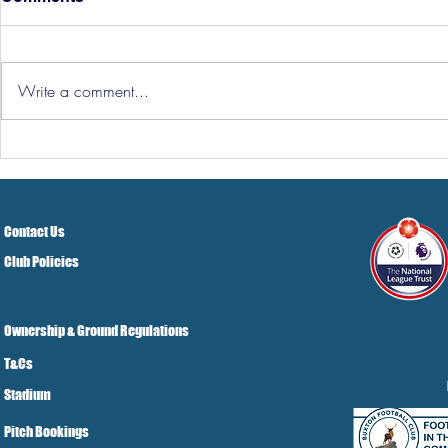
Write a comment...
Hereford Tickets
Pre-Season
Grist Take
Contact Us
Club Policies
Ownership & Ground Regulations
T&Cs
Stadium
Pitch Bookings