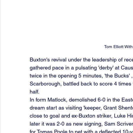
Tom Elliott Wit
Buxton's revival under the leadership of r
gathered pace in a pulsating 'derby' at Ca
twice in the opening 5 minutes, 'the Bucks'
Scarborough, battled back to score 4 times w
half.
In form Matlock, demolished 6-0 in the East
dream start as visiting 'keeper, Grant Shenton
close to goal and ex-Buxton striker, Luke Hi
later it was 2-0 as new signing, Sam Scrive
for Tomas Poole to net with a deflected 10-y