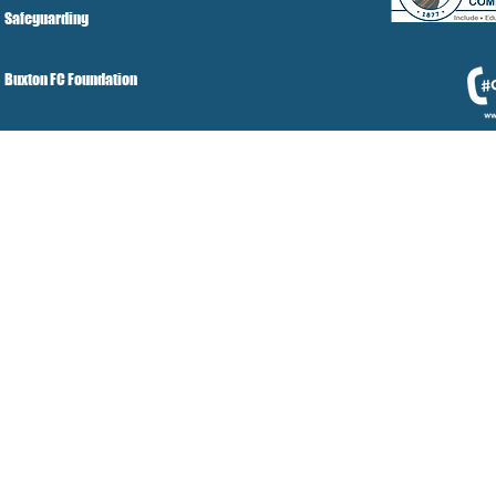
Safeguarding
Buxton FC Foundation