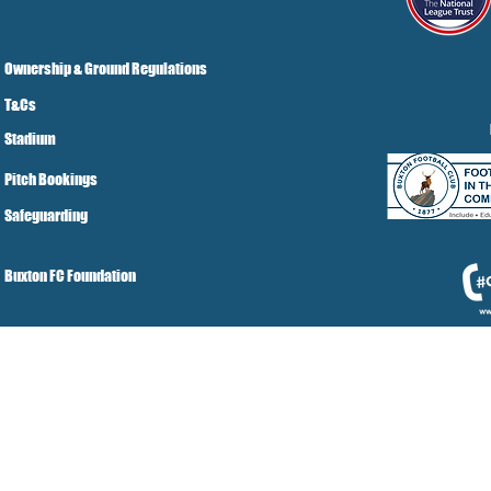
Ownership & Ground Regulations
T&Cs
Stadium
Pitch Bookings
Safeguarding
Buxton FC Foundation