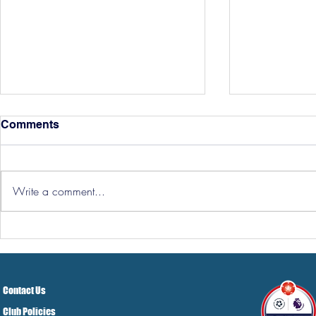
Comments
Write a comment...
Hereford Tickets
Pre-Season
Grist Take
Contact Us
Club Policies