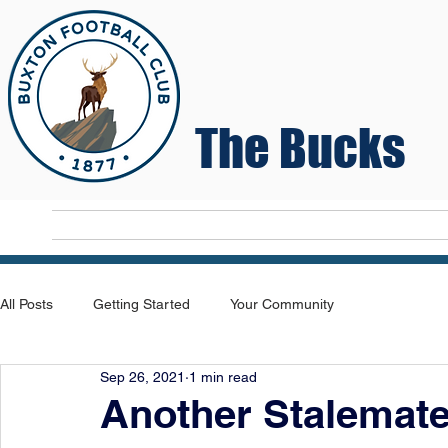
The Bucks
Home
T
All Posts
Getting Started
Your Community
Sep 26, 2021
1 min read
Another Stalemat