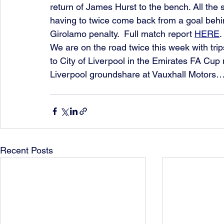
return of James Hurst to the bench. All the s
having to twice come back from a goal beh
Girolamo penalty.  Full match report 
HERE
.
We are on the road twice this week with tri
to City of Liverpool in the Emirates FA Cup 
Liverpool groundshare at Vauxhall Motor
Recent Posts