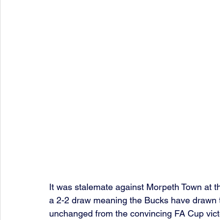
It was stalemate against Morpeth Town at t
a 2-2 draw meaning the Bucks have drawn t
unchanged from the convincing FA Cup victo