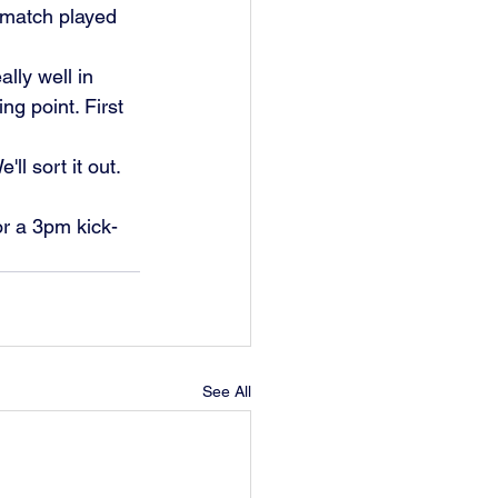
a match played 
lly well in 
ng point. First 
l sort it out. 
r a 3pm kick-
See All