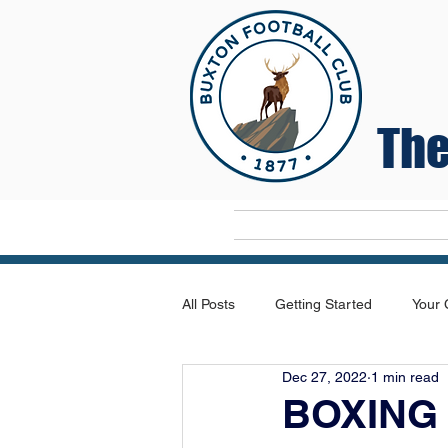
The
Home
All Posts
Getting Started
Your
Dec 27, 2022
1 min read
BOXING