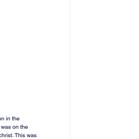
n in the 
 was on the 
hrist. This was 