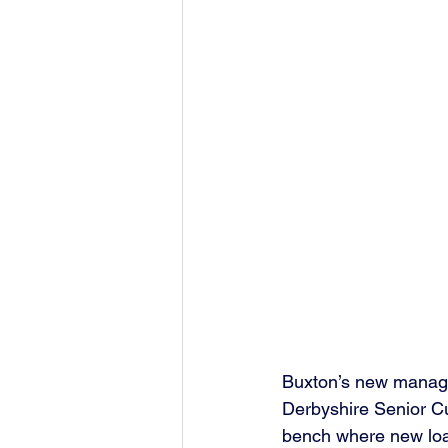
Buxton’s new manager 
Derbyshire Senior C
bench where new loan