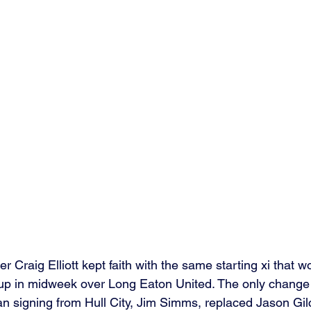
Craig Elliott kept faith with the same starting xi that wo
up in midweek over Long Eaton United. The only change
 signing from Hull City, Jim Simms, replaced Jason Gilc