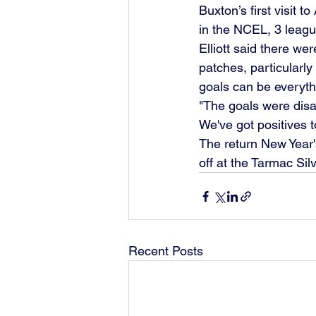
Buxton’s first visit 
in the NCEL, 3 leagu
Elliott said there we
patches, particularly 
goals can be everyth
"The goals were disap
We've got positives t
The return New Year'
off at the Tarmac Sil
Recent Posts