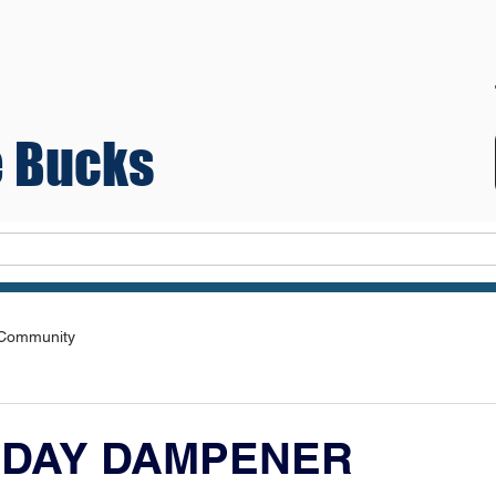
 Bucks
Teams
 Community
 DAY DAMPENER