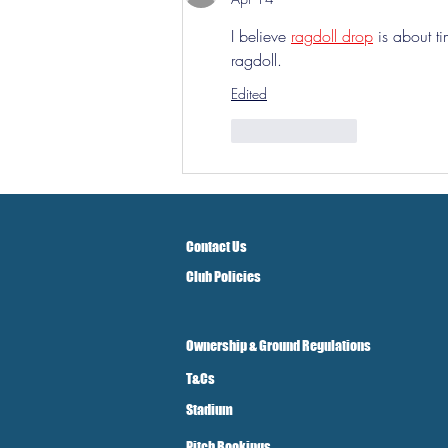
I believe 
ragdoll drop
 is about t
ragdoll.
Edited
Like
Reply
Contact Us
Club Policies
Ownership & Ground Regulations
T&Cs
Stadium
Pitch Bookings