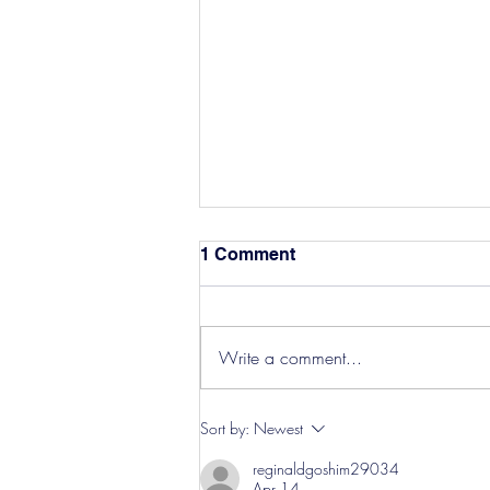
1 Comment
Write a comment...
Hereford Tickets
Sort by:
Newest
reginaldgoshim29034
Apr 14