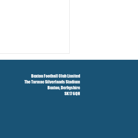
 
Buxton Football Club Limited
The Tarmac Silverlands Stadium
Buxton,
Derbyshire
SK17 6QH