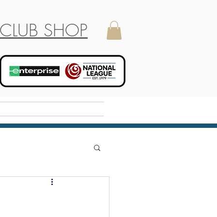
CLUB SHOP
Holiday Camp