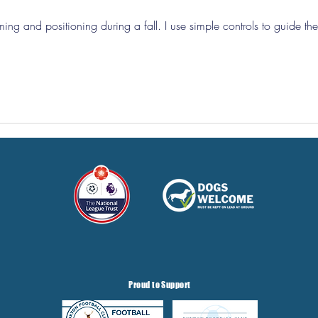
iming and positioning during a fall. I use simple controls to guide the
Proud to Support