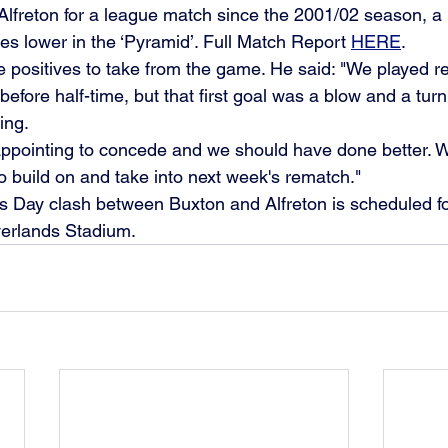
to Alfreton for a league match since the 2001/02 season, 
es lower in the ‘Pyramid’. Full Match Report 
HERE
.
re positives to take from the game. He said: "We played rea
before half-time, but that first goal was a blow and a turni
ing.
pointing to concede and we should have done better. We'l
o build on and take into next week's rematch."
s Day clash between Buxton and Alfreton is scheduled fo
verlands Stadium. 