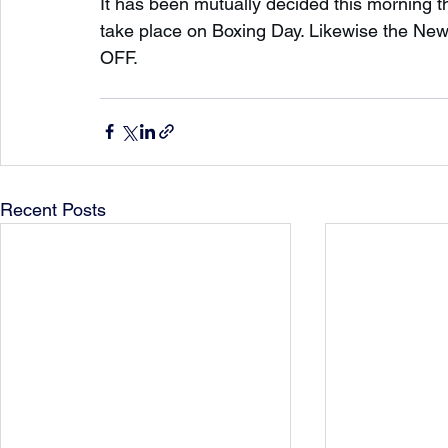
It has been mutually decided this morning 
take place on Boxing Day. Likewise the New
OFF.
Recent Posts