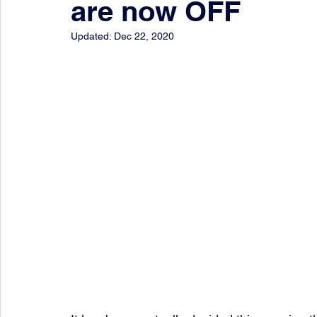
are now OFF
Updated:
Dec 22, 2020