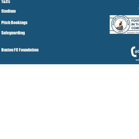
T&Cs
Stadium
Pitch Bookings
Safeguarding
Buxton FC Foundation