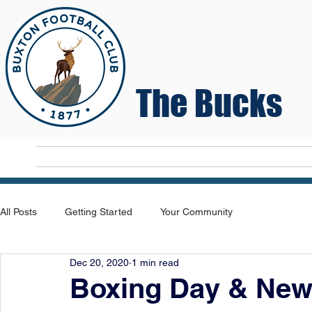
The Bucks
Home
T
All Posts
Getting Started
Your Community
Dec 20, 2020
1 min read
Boxing Day & New 