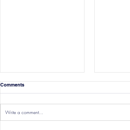
Comments
Write a comment...
Hereford Tickets
Pre-Season