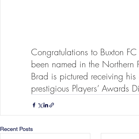
Congratulations to Buxton FC
been named in the Northern P
Brad is pictured receiving hi
prestigious Players’ Awards Di
Recent Posts