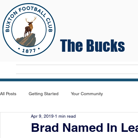
The Bucks
Home
T
All Posts
Getting Started
Your Community
Apr 9, 2019
1 min read
Brad Named In Le