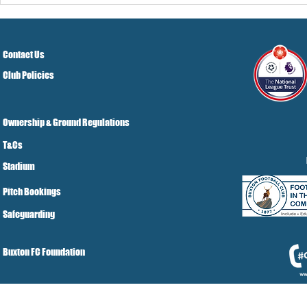
Grist Take
Contact Us
Club Policies
Ownership & Ground Regulations
T&Cs
Stadium
Pitch Bookings
Safeguarding
Buxton FC Foundation