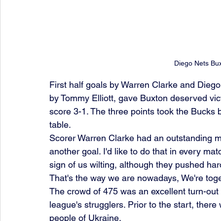
Diego Nets Bux
First half goals by Warren Clarke and Diego
by Tommy Elliott, gave Buxton deserved victo
score 3-1. The three points took the Bucks 
table.
Scorer Warren Clarke had an outstanding ma
another goal. I'd like to do that in every m
sign of us wilting, although they pushed har
That's the way we are nowadays, We're toge
The crowd of 475 was an excellent turn-out o
league's strugglers. Prior to the start, ther
people of Ukraine.