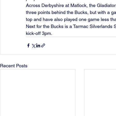
Across Derbyshire at Matlock, the Gladiator
three points behind the Bucks, but with a g
top and have also played one game less th
Next for the Bucks is a Tarmac Silverlands
kick-off 3pm.
Recent Posts