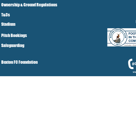
Ownership & Ground Regulations
T&Cs
Stadium
Pitch Bookings
Safeguarding
Buxton FC Foundation