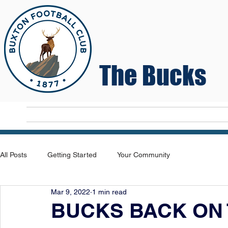
The Bucks
Home
T
All Posts
Getting Started
Your Community
Mar 9, 2022
1 min read
BUCKS BACK ON