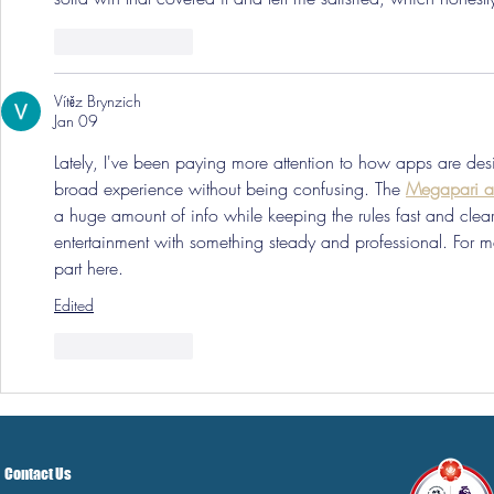
Like
Reply
Vítěz Brynzich
Jan 09
Lately, I've been paying more attention to how apps are desi
broad experience without being confusing. The 
Megapari a
a huge amount of info while keeping the rules fast and clear.
entertainment with something steady and professional. For me,
part here.
Edited
Like
Reply
Contact Us