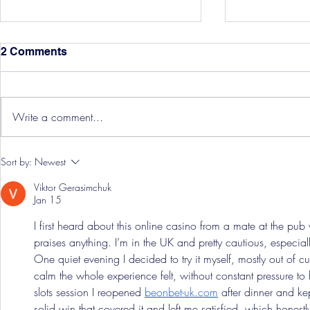
2 Comments
Write a comment...
Hereford Tickets
Pre-Season
Sort by:
Newest
Grist Take
Viktor Gerasimchuk
Jan 15
I first heard about this online casino from a mate at the pu
praises anything. I’m in the UK and pretty cautious, especial
One quiet evening I decided to try it myself, mostly out of 
calm the whole experience felt, without constant pressure t
slots session I reopened 
beonbet-uk.com
 after dinner and ke
solid win that covered it and left me satisfied, which honestly 