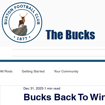
The Bucks
Home
T
All Posts
Getting Started
Your Community
Dec 31, 2025
1 min read
Bucks Back To Wi