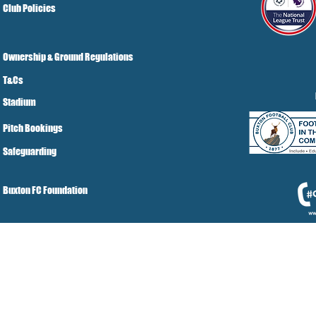
Club Policies
Ownership & Ground Regulations
T&Cs
Stadium
Pitch Bookings
Safeguarding
Buxton FC Foundation