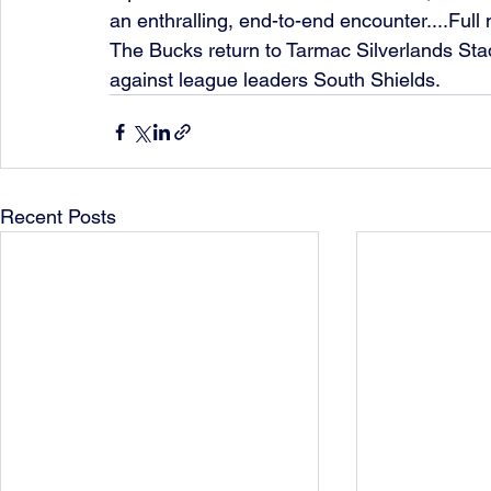
an enthralling, end-to-end encounter....Full
The Bucks return to Tarmac Silverlands Stad
against league leaders South Shields. 
Recent Posts