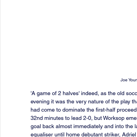
Joe You
'A game of 2 halves' indeed, as the old soc
evening it was the very nature of the play t
had come to dominate the first-half proceed
32nd minutes to lead 2-0, but Worksop emerg
goal back almost immediately and into the l
equaliser until home debutant striker, Adrie