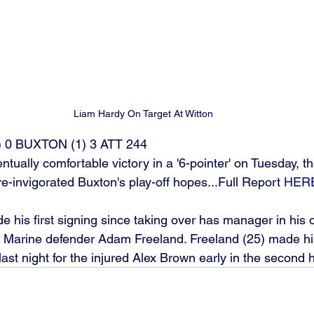
Liam Hardy On Target At Witton
 0 BUXTON (1) 3 ATT 244
tually comfortable victory in a '6-pointer' on Tuesday, 
re-invigorated Buxton's play-off hopes...Full Report 
HER
e his first signing since taking over has manager in his o
r Marine defender Adam Freeland. Freeland (25) made hi
ast night for the injured Alex Brown early in the second ha