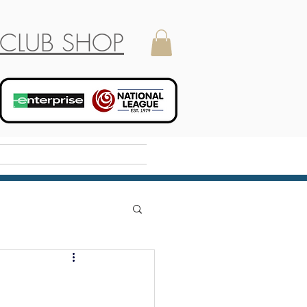
CLUB SHOP
Holiday Camp