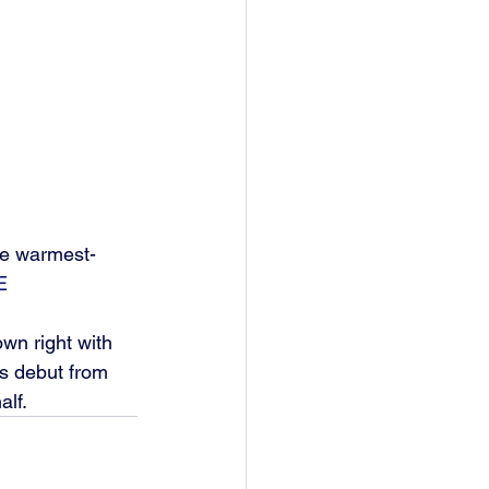
the warmest-
E
wn right with 
s debut from 
lf. 