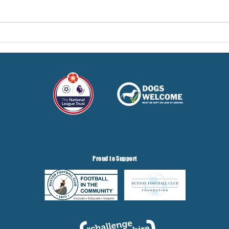
Pre-Season Concludes And
Sha
Grist Taken On Loan
On
Proud to Support