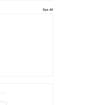
See All