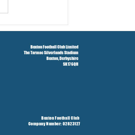
w And Brockbank Sign
Buxton Football Club Limited
The Tarmac Silverlands Stadium
Buxton,
Derbyshire
SK17 6QH
Buxton Football Club
Company Number: 02823127