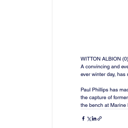
WITTON ALBION (0)
A convincing and even
ever winter day, has 
Paul Phillips has mad
the capture of forme
the bench at Marine l