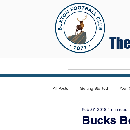
The
Home
All Posts
Getting Started
Your
Feb 27, 2019
1 min read
Bucks B