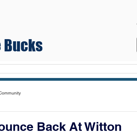
 Bucks
Teams
 Community
ounce Back At Witton