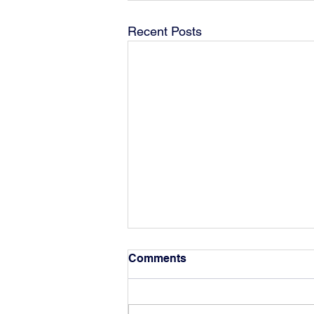
Recent Posts
Comments