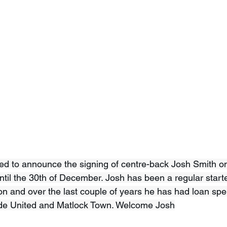
d to announce the signing of centre-back Josh Smith on
til the 30th of December. Josh has been a regular starte
n and over the last couple of years he has had loan spel
de United and Matlock Town. Welcome Josh