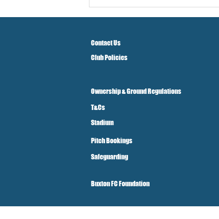
Contact Us
Club Policies
Ownership & Ground Regulations
T&Cs
Stadium
Pitch Bookings
Safeguarding
Buxton FC Foundation