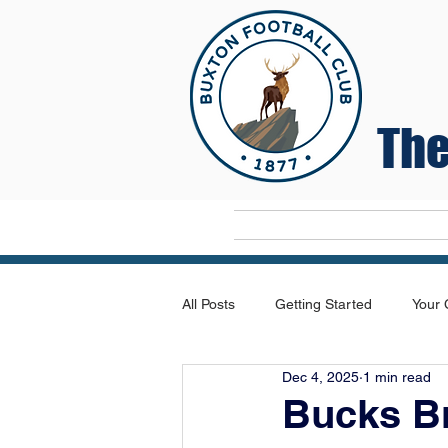
The
Home
All Posts
Getting Started
Your
Dec 4, 2025
1 min read
Bucks Br