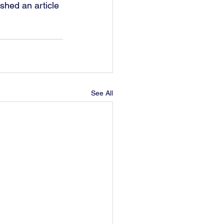
shed an article 
See All