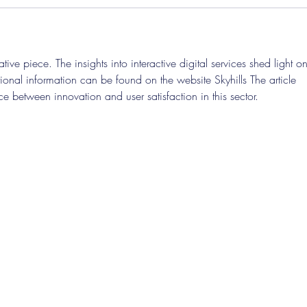
tive piece. The insights into interactive digital services shed light on
ional information can be found on the website Skyhills The article 
ce between innovation and user satisfaction in this sector.