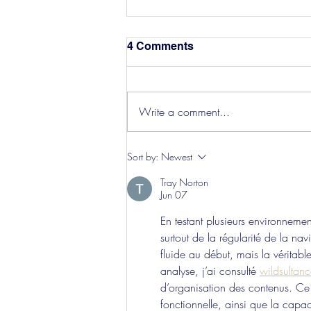
4 Comments
Write a comment...
Hereford Tickets
Sort by:
Newest
Tray Norton
Jun 07
En testant plusieurs environneme
surtout de la régularité de la na
fluide au début, mais la véritabl
analyse, j’ai consulté 
wildsultanc
d’organisation des contenus. Ce qu
fonctionnelle, ainsi que la capa