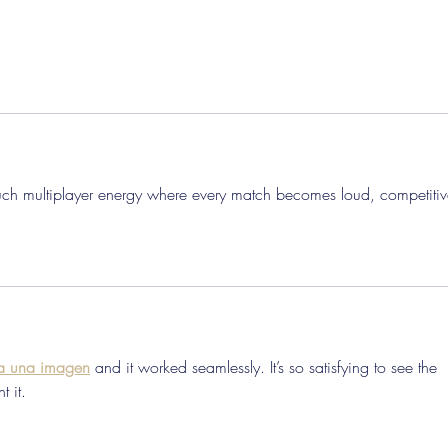
ouch multiplayer energy where every match becomes loud, competitiv
 a una imagen
 and it worked seamlessly. It’s so satisfying to see the 
t it.