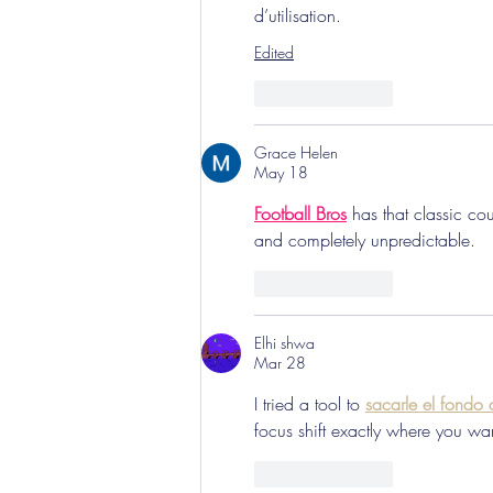
d’utilisation.
Edited
Like
Reply
Grace Helen
May 18
Football Bros
 has that classic c
and completely unpredictable.
Like
Reply
Elhi shwa
Mar 28
I tried a tool to 
sacarle el fondo
focus shift exactly where you wan
Like
Reply