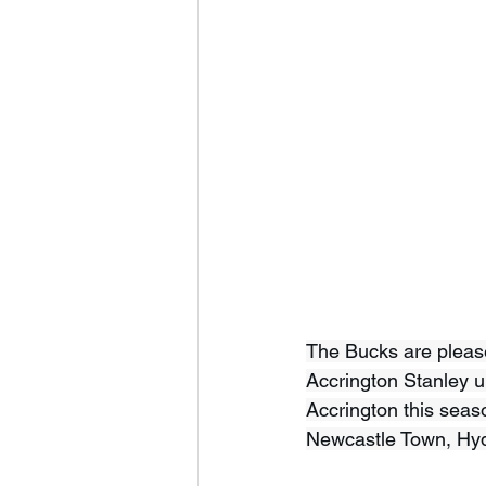
The Bucks are please
Accrington Stanley un
Accrington this seaso
Newcastle Town, Hy