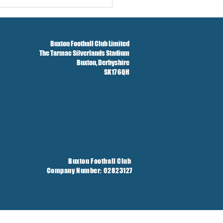
Buxton Football Club Limited
The Tarmac Silverlands Stadium
Buxton,
Derbyshire
SK17 6QH
Buxton Football Club
Company Number: 02823127