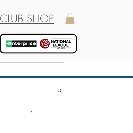
CLUB SHOP
Holiday Camp