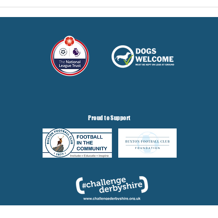
Proud to Support