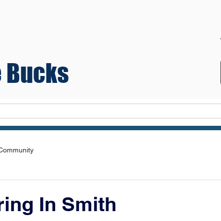
 Bucks
Teams
 Community
ing In Smith