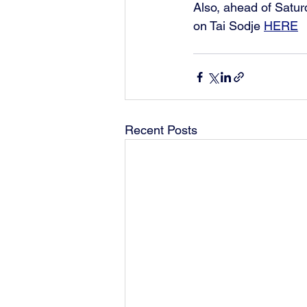
Also, ahead of Satur
on Tai Sodje 
HERE
Recent Posts