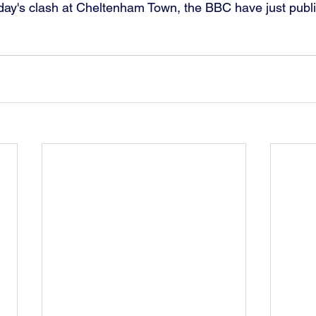
day's clash at Cheltenham Town, the BBC have just publi