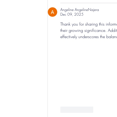
Angeline AngelineNajera
Dec 09, 2025
Thank you for sharing this informa
their growing significance. Addit
effectively underscores the balan
Like
Reply