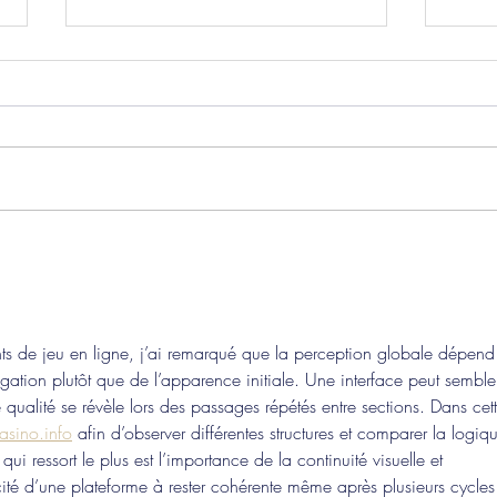
Pre-Season Concludes And
Sha
Grist Taken On Loan
On
nts de jeu en ligne, j’ai remarqué que la perception globale dépend
vigation plutôt que de l’apparence initiale. Une interface peut semble
e qualité se révèle lors des passages répétés entre sections. Dans cet
asino.info
 afin d’observer différentes structures et comparer la logiq
i ressort le plus est l’importance de la continuité visuelle et 
cité d’une plateforme à rester cohérente même après plusieurs cycles