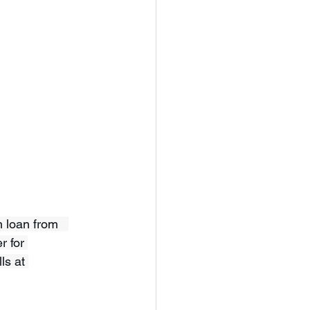
 loan from   
r for 
ls at 