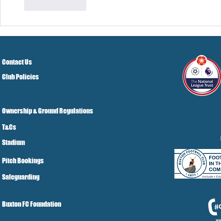
Like
Reply
Contact Us
Club Policies
Ownership & Ground Regulations
T&Cs
Stadium
Pitch Bookings
Safeguarding
Buxton FC Foundation