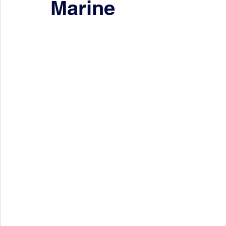
Marine