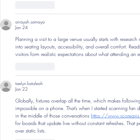
Like
Reply
arrayah.samaya
Jan 24
Planning a visit to a large venue usually starts with research 
into seating layouts, accessibility, and overall comfort. Read
visitors form realistic expectations about what attending an ev
Like
Reply
taelyn.kataleah
Jan 22
Globally, fixtures overlap all the time, which makes follow
impossible on a phone. That’s when I started scanning fan d
in the middle of those conversations 
https://www.scoreaxi
for boards that update live without constant refreshes. That 
over static lists.