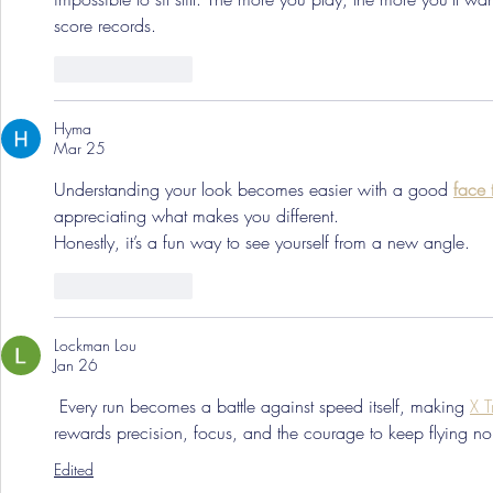
score records.
Like
Reply
Hyma
Mar 25
Understanding your look becomes easier with a good 
face 
appreciating what makes you different.
Honestly, it’s a fun way to see yourself from a new angle.
Like
Reply
Lockman Lou
Jan 26
 Every run becomes a battle against speed itself, making 
X T
rewards precision, focus, and the courage to keep flying no 
Edited