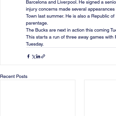
Barcelona and Liverpool. He signed a senio
injury concerns made several appearances i
Town last summer. He is also a Republic of 
parentage.
The Bucks are next in action this coming Tu
This starts a run of three away games with
Tuesday.  
Recent Posts