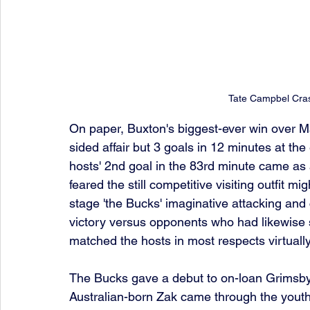
Tate Campbel Cra
On paper, Buxton's biggest-ever win over Ma
sided affair but 3 goals in 12 minutes at the 
hosts' 2nd goal in the 83rd minute came as a 
feared the still competitive visiting outfit mig
stage 'the Bucks' imaginative attacking and 
victory versus opponents who had likewise 
matched the hosts in most respects virtually
The Bucks gave a debut to on-loan Grimsby
Australian-born Zak came through the youth 