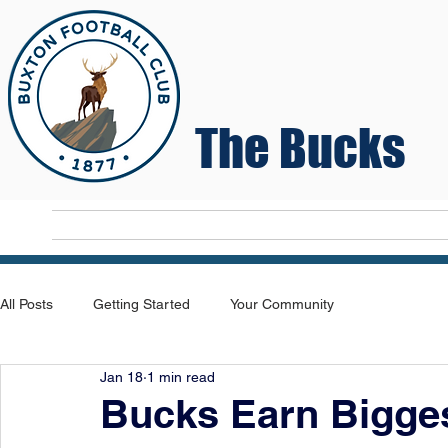
The Bucks
Home
T
All Posts
Getting Started
Your Community
Jan 18
1 min read
Bucks Earn Bigges