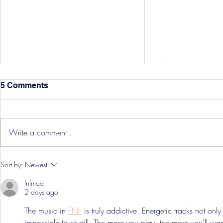
5 Comments
Write a comment...
Hereford Tickets
Pre-Season
Sort by:
Newest
Grist Take
fnfmod
2 days ago
The music in 
FNF
 is truly addictive. Energetic tracks not onl
impossible to sit still. The more you play, the more you'll w