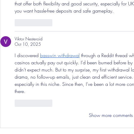
that offer both flexibility and good security, especially for U
you want hassle-free deposits and safe gameplay.
Like
Reply
Viktor Nesteroid
Oct 10, 2025
I discovered 
basswin withdrawal
 through a Reddit thread w
casinos actually pay out quickly. I’d been burned before by 
didn’t expect much. But to my surprise, my first withdrawal
drama, no follow-up emails, just clean and efficient service. It’
especially in this niche. Since then, I’ve been a lot more c
there.
Like
Reply
Show more comments