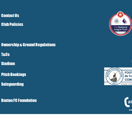
Contact Us
Club Policies
Ownership & Ground Regulations
T&Cs
Stadium
Pitch Bookings
Safeguarding
Buxton FC Foundation