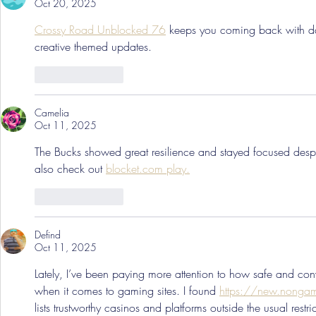
Oct 20, 2025
Crossy Road Unblocked 76
 keeps you coming back with dai
creative themed updates.
Like
Reply
Camelia
Oct 11, 2025
The Bucks showed great resilience and stayed focused despi
also check out 
blocket.com play.
Like
Reply
Defind
Oct 11, 2025
Lately, I’ve been paying more attention to how safe and con
when it comes to gaming sites. I found 
https://new.nongam
lists trustworthy casinos and platforms outside the usual restri