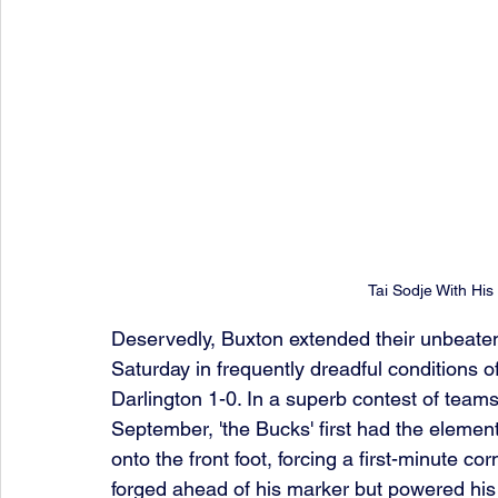
Tai Sodje With Hi
Deservedly, Buxton extended their unbeate
Saturday in frequently dreadful conditions of
Darlington 1-0. In a superb contest of team
September, 'the Bucks' first had the elemen
onto the front foot, forcing a first-minute co
forged ahead of his marker but powered his