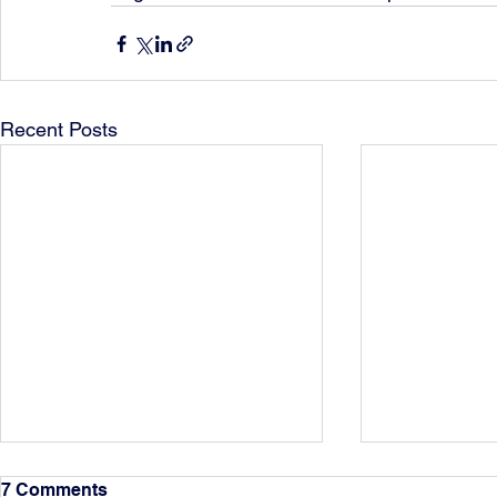
Recent Posts
7 Comments