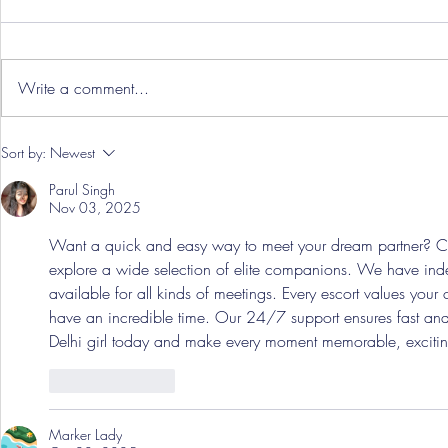
Write a comment...
Hereford Tickets
Pre-Season
Sort by:
Newest
Grist Take
Parul Singh
Nov 03, 2025
Want a quick and easy way to meet your dream partner? Ca
explore a wide selection of elite companions. We have inde
available for all kinds of meetings. Every escort values you
have an incredible time. Our 24/7 support ensures fast and
Delhi girl today and make every moment memorable, exciting
Like
Reply
Marker Lady