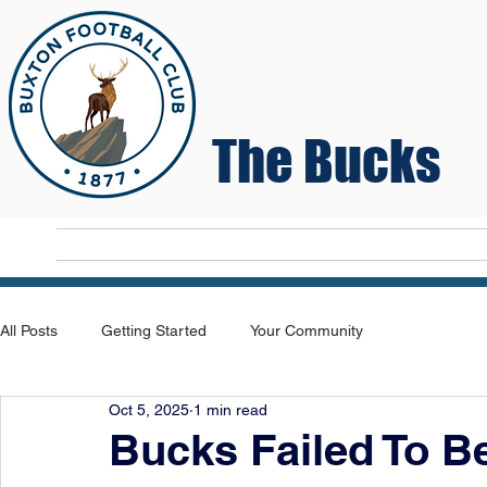
The Bucks
Home
T
All Posts
Getting Started
Your Community
Oct 5, 2025
1 min read
Bucks Failed To B