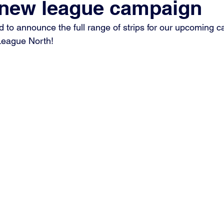
r new league campaign
d to announce the full range of strips for our upcoming c
League North!