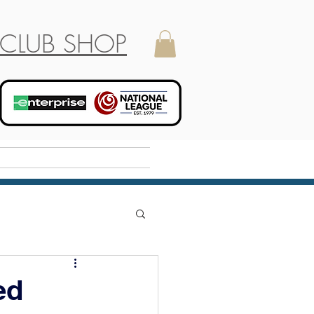
CLUB SHOP
Holiday Camp
ed