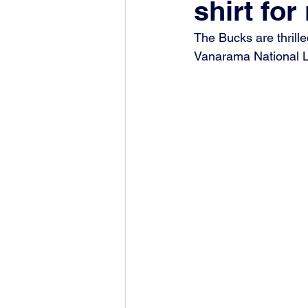
shirt fo
The Bucks are thrille
Vanarama National 