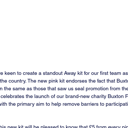
 keen to create a standout Away kit for our first team as
he country. The new pink kit endorses the fact that Buxt
n the same as those that saw us seal promotion from th
elebrates the launch of our brand-new charity Buxton F
th the primary aim to help remove barriers to participatio
s new kit will be pleased to know that £5 from every pink