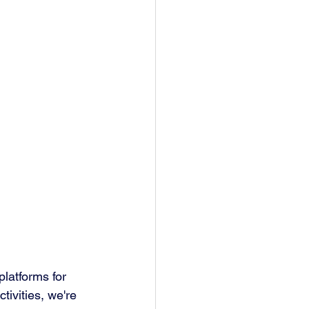
latforms for 
tivities, we're 