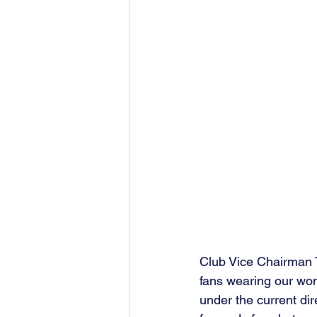
Club Vice Chairman T
fans wearing our wond
under the current dir