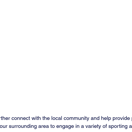
rther connect with the local community and help provide p
 our surrounding area to engage in a variety of sporting ac