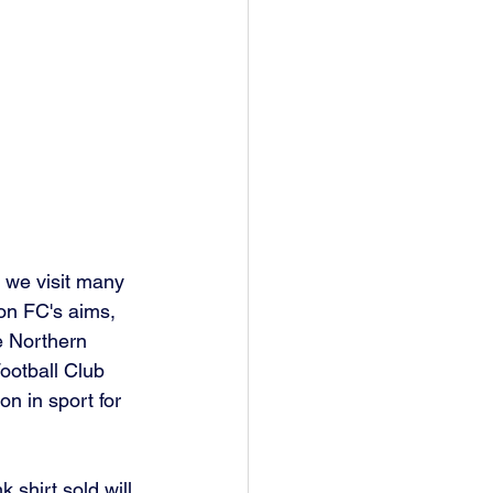
 we visit many 
on FC's aims, 
e Northern 
ootball Club 
n in sport for 
 shirt sold will 