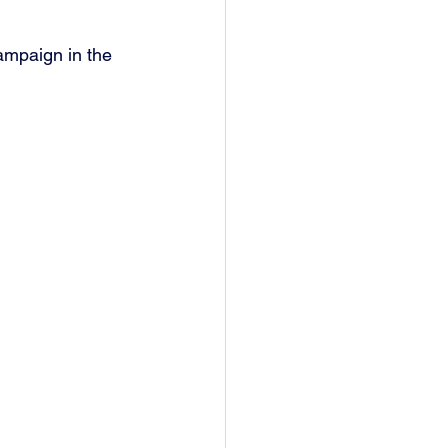
ampaign in the 