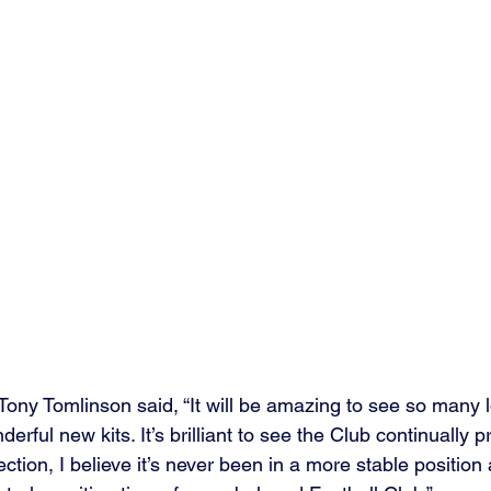
ony Tomlinson said, “It will be amazing to see so many 
erful new kits. It’s brilliant to see the Club continually 
ection, I believe it’s never been in a more stable position