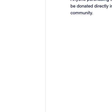
be donated directly i
community.