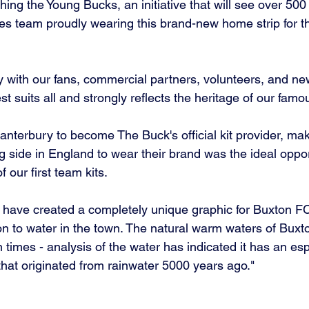
hing the Young Bucks, an initiative that will see over 500 c
es team proudly wearing this brand-new home strip for thei
 with our fans, commercial partners, volunteers, and new
est suits all and strongly reflects the heritage of our fam
anterbury to become The Buck's official kit provider, ma
ng side in England to wear their brand was the ideal oppor
 our first team kits. 
have created a completely unique graphic for Buxton FC
ion to water in the town. The natural warm waters of Bux
imes - analysis of the water has indicated it has an esp
at originated from rainwater 5000 years ago."