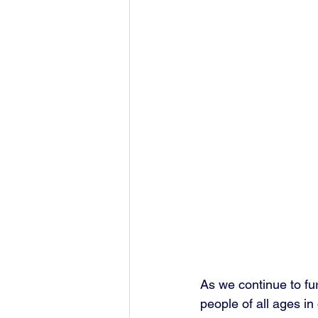
As we continue to fu
people of all ages in