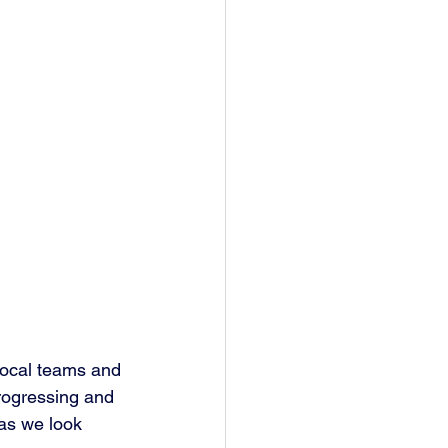
local teams and 
progressing and 
 as we look 