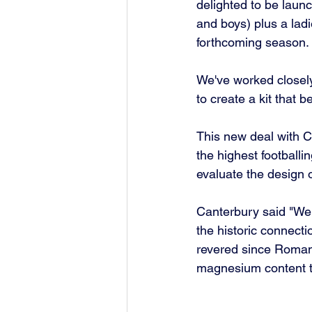
delighted to be launc
and boys) plus a ladi
forthcoming season.
We've worked closely
to create a kit that b
This new deal with C
the highest footballi
evaluate the design of
Canterbury said "We 
the historic connect
revered since Roman t
magnesium content th