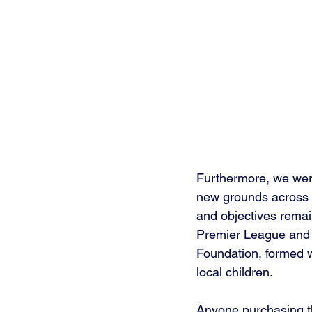
Furthermore, we were
new grounds across t
and objectives remai
Premier League and c
Foundation, formed wi
local children.
Anyone purchasing thi