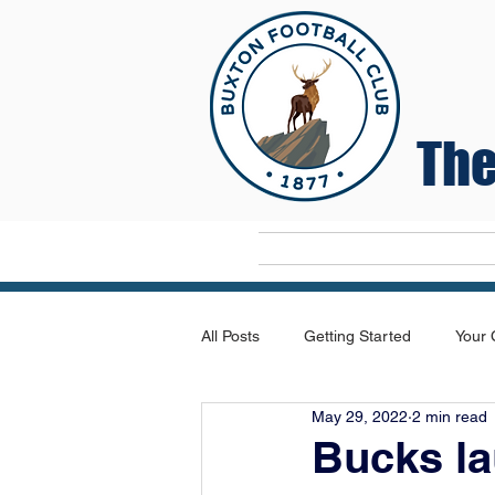
The
Home
All Posts
Getting Started
Your
May 29, 2022
2 min read
Bucks la