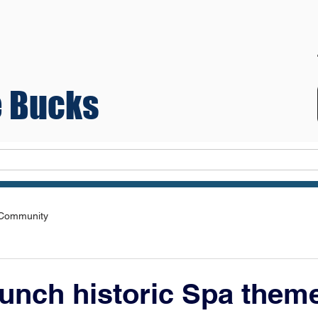
 Bucks
Teams
 Community
unch historic Spa them