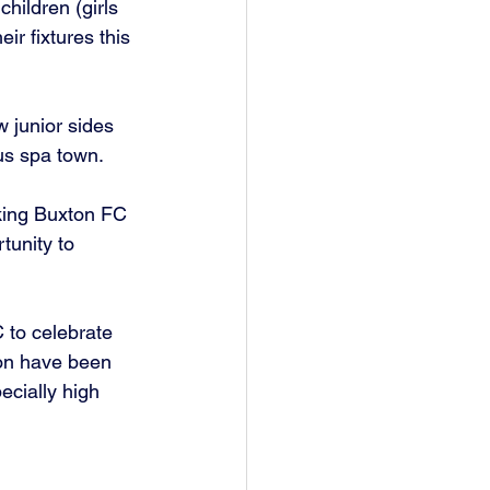
hildren (girls 
r fixtures this 
 junior sides 
ous spa town.
king Buxton FC 
tunity to 
 to celebrate 
ton have been 
ecially high 