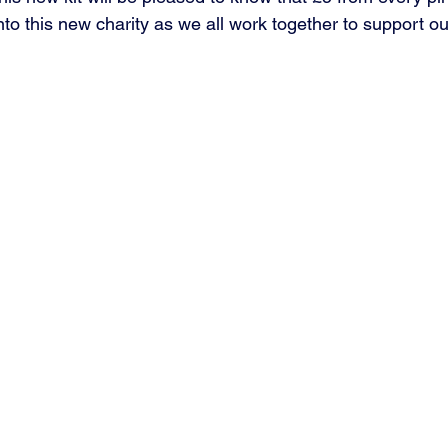
nto this new charity as we all work together to support ou