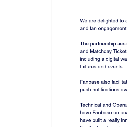
We are delighted to 
and fan engagement 
The partnership sees
and Matchday Tickets,
including a digital wa
fixtures and events. 
Fanbase also facilit
push notifications av
Technical and Operat
have Fanbase on boa
have built a really i