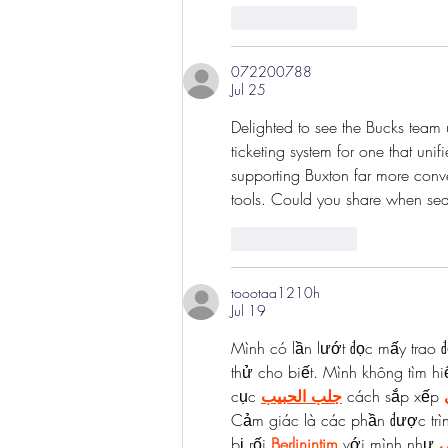
Like
Reply
072200788
Jul 25
Delighted to see the Bucks team u
ticketing system for one that un
supporting Buxton far more conve
tools. Could you share when seas
Like
Reply
toootaa1210h
Jul 19
Mình có lần lướt đọc mấy trao đ
thử cho biết. Mình không tìm hi
cục 
جلب الحبيب
 cách sắp xếp 
Cảm giác là các phần được trì
bị rối 
Berlinintim
 với mình như 
ش