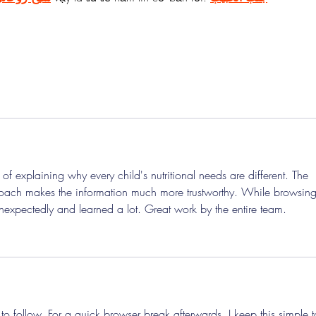
 of explaining why every child's nutritional needs are different. The 
oach makes the information much more trustworthy. While browsing
unexpectedly and learned a lot. Great work by the entire team.
o follow. For a quick browser break afterwards, I keep this simple t