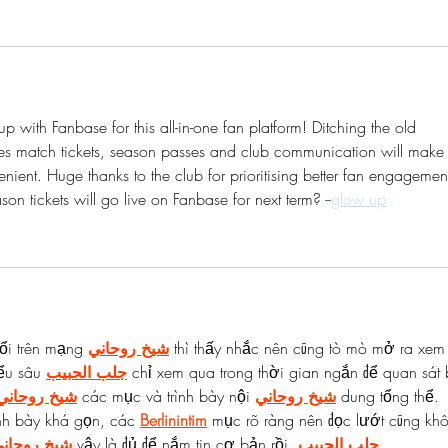
p with Fanbase for this all-in-one fan platform! Ditching the old 
ifies match tickets, season passes and club communication will make
nient. Huge thanks to the club for prioritising better fan engagemen
on tickets will go live on Fanbase for next term? 
--
glow up
ổi trên mạng 
شيخ روحاني
 thì thấy nhắc nên cũng tò mò mở ra xem
ểu sâu 
جلب الحبيب
 chỉ xem qua trong thời gian ngắn để quan sát 
شيخ روحاني
 các mục và trình bày nội 
شيخ روحاني
 dung tổng thể. 
nh bày khá gọn, các 
Berlinintim
 mục rõ ràng nên đọc lướt cũng kh
يخ روحاني
 vậy là đủ để nắm tin cơ bản rồi. 
جلب الحبيب