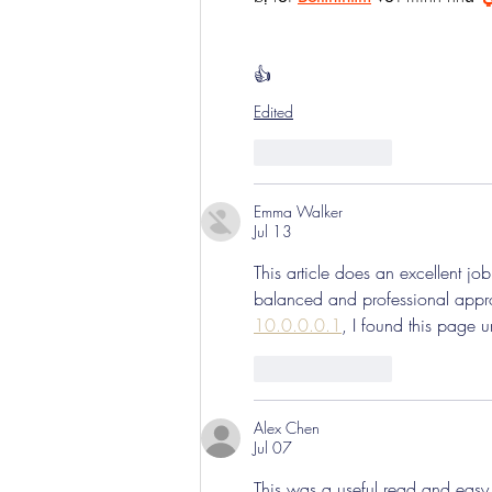
👍
Edited
Like
Reply
Emma Walker
Jul 13
This article does an excellent job
balanced and professional appr
10.0.0.0.1
, I found this page 
Like
Reply
Alex Chen
Jul 07
This was a useful read and easy t