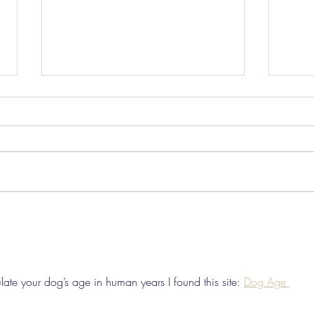
Pre-Season Concludes And
Sha
Grist Taken On Loan
On
ate your dog’s age in human years I found this site: 
Dog Age 