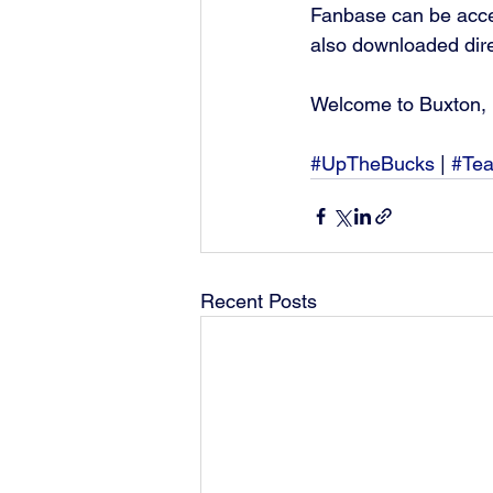
Fanbase can be acce
also downloaded dire
Welcome to Buxton, 
#UpTheBucks
 | 
#Te
Recent Posts