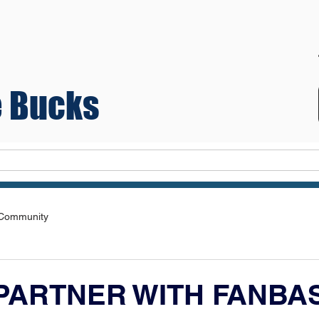
 Bucks
Teams
 Community
PARTNER WITH FANBA