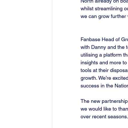
North already on boa
whilst streamlining o
we can grow further 
Fanbase Head of Gro
with Danny and the t
utilising a platform 
insights and more to
tools at their dispo
growth. We’re excite
success in the Natio
The new partnership a
we would like to thank
over recent seasons