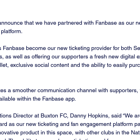
announce that we have partnered with Fanbase as our ne
platform. 
 Fanbase become our new ticketing provider for both Se
 as well as offering our supporters a fresh new digital e
llet, exclusive social content and the ability to easily purc
ates a smoother communication channel with supporters, w
ailable within the Fanbase app. 
ions Director at Buxton FC, Danny Hopkins, said “We are
rd as our new ticketing and fan engagement platform pa
nnovative product in this space, with other clubs in the Na