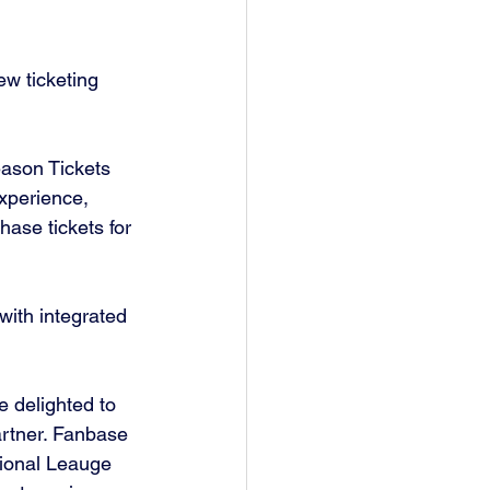
w ticketing 
ason Tickets 
xperience, 
hase tickets for 
ith integrated 
 delighted to 
rtner. Fanbase 
tional Leauge 