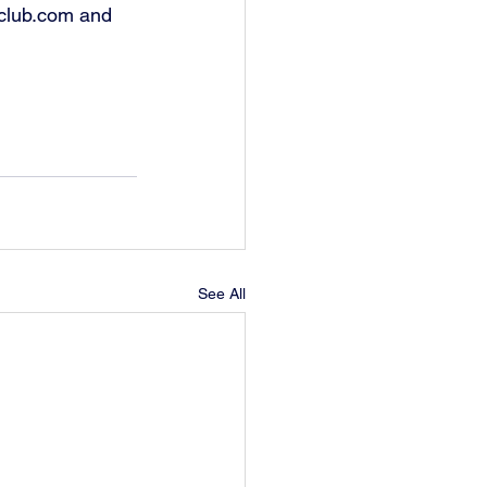
club.com and 
See All