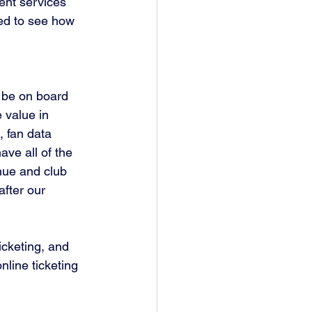
ent services 
ted to see how 
 be on board 
 value in 
, fan data 
ve all of the 
nue and club 
fter our 
icketing, and 
online ticketing 