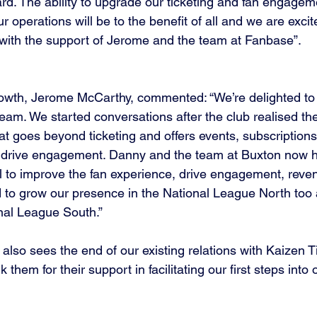
rd. The ability to upgrade our ticketing and fan engagem
ur operations will be to the benefit of all and we are exci
with the support of Jerome and the team at Fanbase”.
wth, Jerome McCarthy, commented: “We’re delighted to
eam. We started conversations after the club realised the
that goes beyond ticketing and offers events, subscriptions
 drive engagement. Danny and the team at Buxton now ha
sal to improve the fan experience, drive engagement, reve
d to grow our presence in the National League North too a
nal League South.”
lso sees the end of our existing relations with Kaizen T
 them for their support in facilitating our first steps into 
.