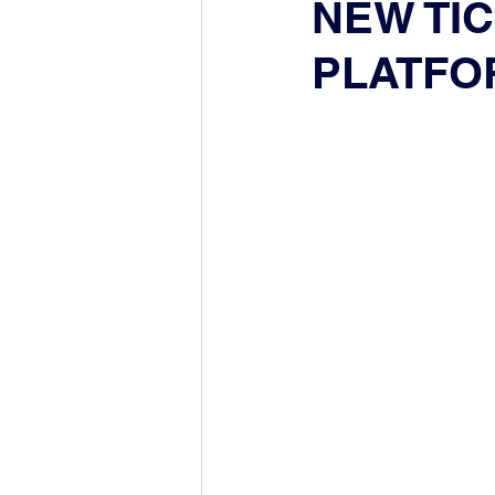
NEW TI
PLATFO