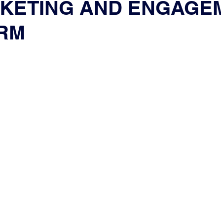
CKETING AND ENGAGE
RM