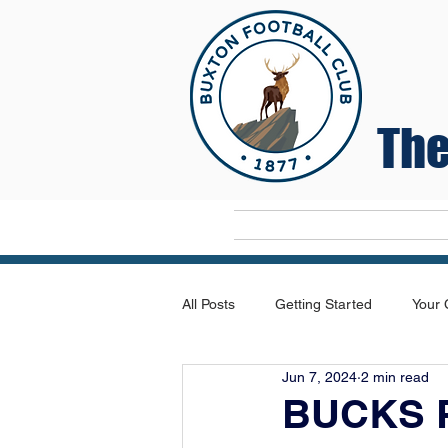
The
Home
All Posts
Getting Started
Your
Jun 7, 2024
2 min read
BUCKS 