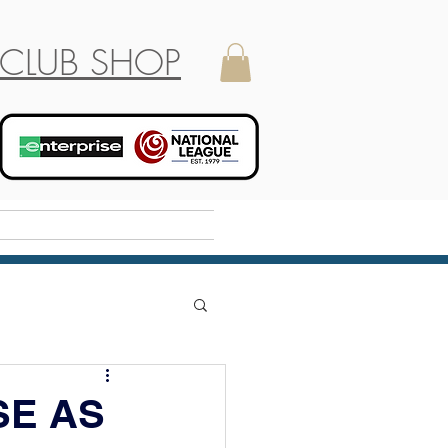
CLUB SHOP
Holiday Camp
SE AS