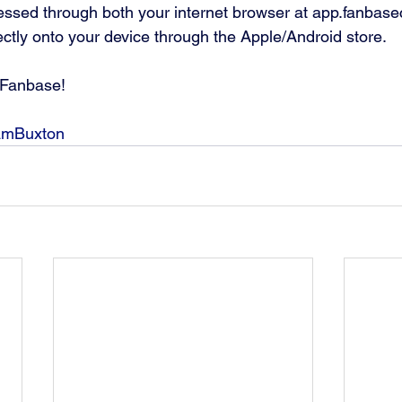
ssed through both your internet browser at app.fanbase
ctly onto your device through the Apple/Android store.
Fanbase! 
amBuxton