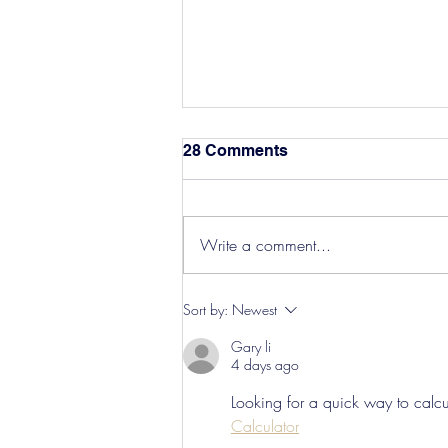
28 Comments
Write a comment...
Hereford Tickets
Sort by:
Newest
Gary li
4 days ago
Looking for a quick way to calcul
Calculator