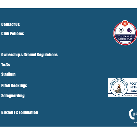
Contact Us
Club Policies
Ownership & Ground Regulations
T&Cs
Stadium
Pitch Bookings
Safeguarding
Buxton FC Foundation