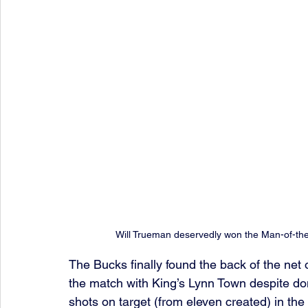
Will Trueman deservedly won the Man-of-th
The Bucks finally found the back of the net o
the match with King’s Lynn Town despite do
shots on target (from eleven created) in the 