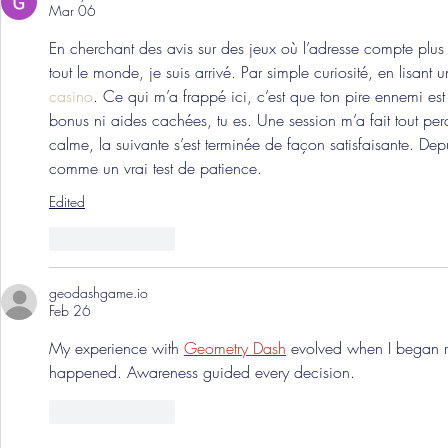
Mar 06
En cherchant des avis sur des jeux où l’adresse compte plus 
tout le monde, je suis arrivé. Par simple curiosité, en lisant 
casino
. Ce qui m’a frappé ici, c’est que ton pire ennemi est
bonus ni aides cachées, tu es. Une session m’a fait tout perdr
calme, la suivante s’est terminée de façon satisfaisante. Dep
comme un vrai test de patience.
Edited
Like
Reply
geodashgame.io
Feb 26
My experience with 
Geometry Dash
 evolved when I began r
happened. Awareness guided every decision.
Like
Reply