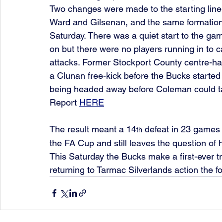
Two changes were made to the starting line
Ward and Gilsenan, and the same formatio
Saturday. There was a quiet start to the ga
on but there were no players running in to c
attacks. Former Stockport County centre-hal
a Clunan free-kick before the Bucks starte
being headed away before Coleman could ta
Report 
HERE
The result meant a 14
 defeat in 23 games 
th
the FA Cup and still leaves the question of
This Saturday the Bucks make a first-ever tr
returning to Tarmac Silverlands action the f