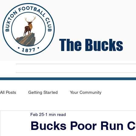
The Bucks
Home
T
All Posts
Getting Started
Your Community
Feb 25
1 min read
Bucks Poor Run C