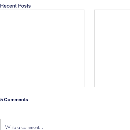
Recent Posts
5 Comments
Write a comment...
Hereford Tickets