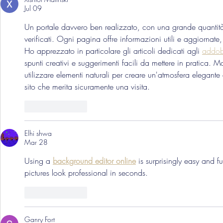
Jul 09
Un portale davvero ben realizzato, con una grande quantità 
verificati. Ogni pagina offre informazioni utili e aggiornate, 
Ho apprezzato in particolare gli articoli dedicati agli 
addobb
spunti creativi e suggerimenti facili da mettere in pratica. Mo
utilizzare elementi naturali per creare un'atmosfera elegante
sito che merita sicuramente una visita.
Like
Reply
Elhi shwa
Mar 28
Using a 
background editor online
 is surprisingly easy and 
pictures look professional in seconds.
Like
Reply
Ganry Fort