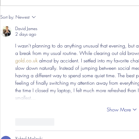
Pre-Season
Sort by:
Newest
Grist Take
David James
2 days ago
I wasn't planning to do anything unusual that evening, but af
a break from my usual routine. While clearing out old brows
gold.co.uk
 almost by accident. I settled into my favorite ch
slow down naturally. Instead of jumping between social me
having a different way to spend some quiet time. The best p
feeling of finally switching my attention away from everythi
the time I closed my laptop, I felt much more refreshed than 
smallest…
Show More
Like
Reply
Xishtof Malinski