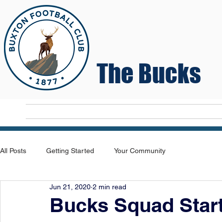
The Bucks
Home
T
All Posts
Getting Started
Your Community
Jun 21, 2020
2 min read
Bucks Squad Start