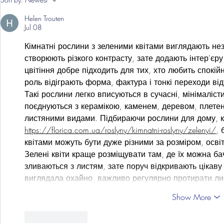
Grist Take
Helen Trouten
Jul 08
Кімнатні рослини з зеленими квітами виглядають нез
створюють різкого контрасту, зате додають інтер'єру
цвітіння добре підходить для тих, хто любить спокійн
роль відіграють форма, фактура і тонкі переходи відт
Такі рослини легко вписуються в сучасні, мінімалісти
поєднуються з керамікою, каменем, деревом, плете
листяними видами. Підбираючи рослини для дому, к
https://florica.com.ua/roslyny/kimnatni-roslyny/zelenyi/
, 
квітами можуть бути дуже різними за розміром, осві
Зелені квіти краще розміщувати там, де їх можна бач
зливаються з листям, зате поруч відкривають цікаву
виглядала охайно, важливо регулярно протирати ли
Show More
Like
Reply