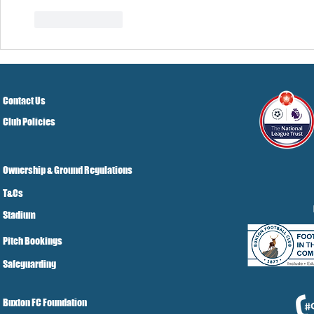
Like
Reply
Contact Us
Club Policies
Ownership & Ground Regulations
T&Cs
Stadium
Pitch Bookings
Safeguarding
Buxton FC Foundation