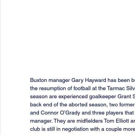
Buxton manager Gary Hayward has been bus
the resumption of football at the Tarmac Sil
season are experienced goalkeeper Grant S
back end of the aborted season, two forme
and Connor O’Grady and three players that 
manager. They are midfielders Tom Elliott a
club is still in negotiation with a couple mor