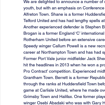
We are delighted to announce a number of 
youth, but with an emphasis on Conference 
Alfreton Town. Shane is a former Huddersfi
Telford United and has had lengthy spells 
Another experienced defender is Stephen 
Brogan is a former England ‘C’ internationa
Rotherham United before an extensive caree
Speedy winger Callum Powell is a new recru
career at Northampton Town and has had sp
Former Port Vale junior midfielder Jack She
hit the headlines in 2013 when he won a pr
Pro Contract’ competition. Experienced midf
Grantham Town. Berrett is a former Republi
through the ranks at Huddersfield Town befor
game at Carlisle United, where he made ove
Grimsby Town and Halifax. One former player
winger Osebi Abadaki who was with Gary H