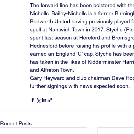
The forward line has been bolstered with t
Nicholls. Bailey-Nicholls is a former Birmi
Bedworth United having previously played f
spell at Nantwich Town in 2017. Styche (Pict
spent last season at Hereford and Bromsgrov
Hednesford before raising his profile with a
earned an England ‘C’ cap. Styche has been
has taken in the likes of Kidderminster Har
and Alfreton Town.
Gary Heyward and club chairman Dave Hopkins
further signings with news expected soon.
Recent Posts