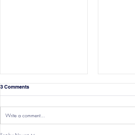
3 Comments
Write a comment...
Hereford Tickets
Pre-Season
Sort by:
Newest