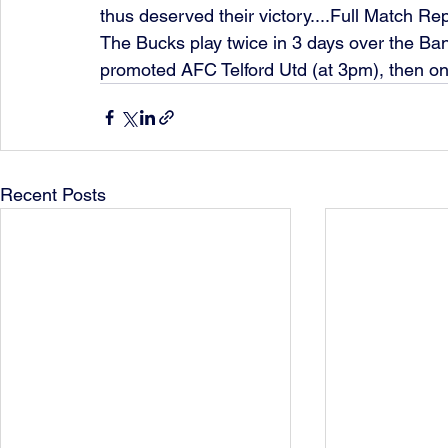
thus deserved their victory....Full Match Rep
The Bucks play twice in 3 days over the Ba
promoted AFC Telford Utd (at 3pm), then on
Recent Posts