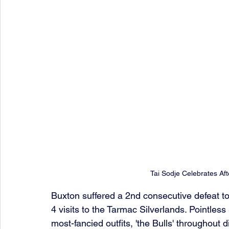
Tai Sodje Celebrates Aft
Buxton suffered a 2nd consecutive defeat t
4 visits to the Tarmac Silverlands. Pointless
most-fancied outfits, 'the Bulls' throughout