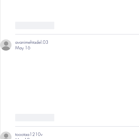
Like
Reply
avanimehtadel.03
May 16
Like
Reply
toootaa1210v