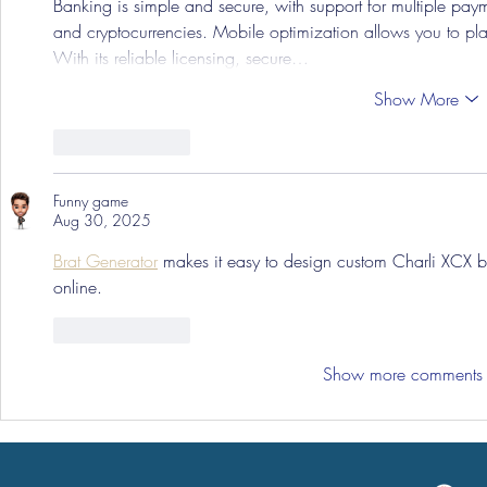
Banking is simple and secure, with support for multiple paym
and cryptocurrencies. Mobile optimization allows you to pl
With its reliable licensing, secure…
Show More
Like
Reply
Funny game
Aug 30, 2025
Brat Generator
 makes it easy to design custom Charli XCX br
online.
Like
Reply
Show more comments