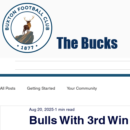
The Bucks
Home
T
All Posts
Getting Started
Your Community
Aug 20, 2025
1 min read
Bulls With 3rd Win 