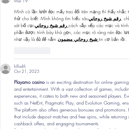
Mar 19
Mình có lần lướt đọc mấy trao đổi trên mạng thì thấy nhắc 
thử cho biết. Mình không tìm hiểu sâu
روحاني
شيخ
رقم
, ch
sát bố cục
روحاني
شيخ
رقم
cách sắp xếp các mục và trình
phần được trình bày khá gọn, các mục rõ ràng nên đọc lướ
như vậy là đủ để nắm 
مضمون
روحاني
شيخ
tin cơ bản rồi.
Like
Reply
killisdili
Oct 21, 2025
Playamo casino
 is an exciting destination for online gaming 
and entertainment. With a vast collection of games, including
experiences, it caters to both new and seasoned players. Ev
such as NetEnt, Pragmatic Play, and Evolution Gaming, en
The platform also offers generous bonuses and promotions
that include deposit matches and free spins, while returnin
cashback offers, and engaging tournaments.