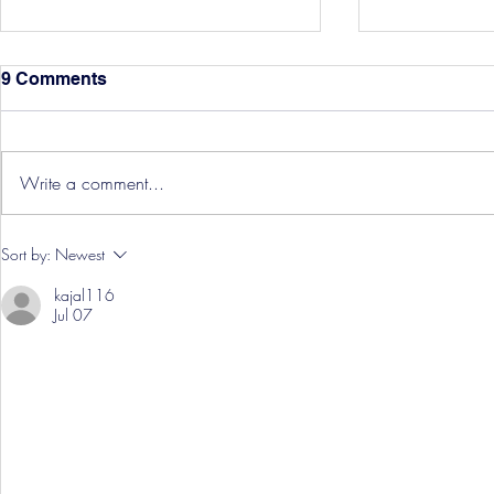
9 Comments
Write a comment...
Hereford Tickets
Pre-Season
Sort by:
Newest
Grist Take
kajal116
Jul 07