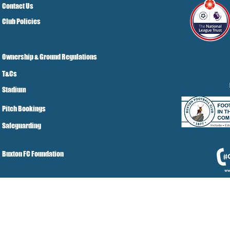
Contact Us
Club Policies
Ownership & Ground Regulations
T&Cs
Stadium
Pitch Bookings
Safeguarding
Buxton FC Foundation