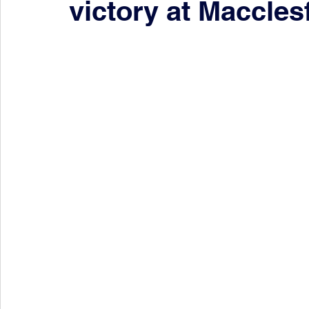
victory at Macclesf