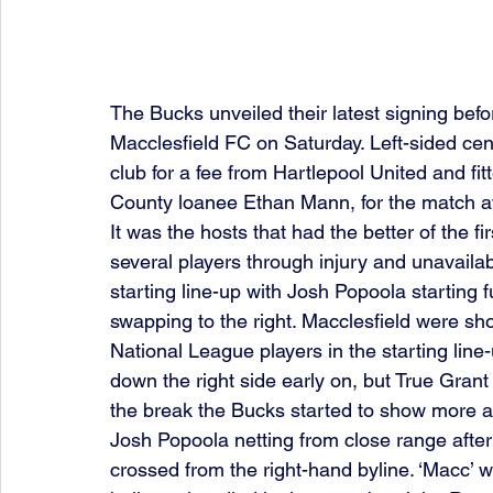
The Bucks unveiled their latest signing befo
Macclesfield FC on Saturday. Left-sided cent
club for a fee from Hartlepool United and fit
County loanee Ethan Mann, for the match at
It was the hosts that had the better of the fi
several players through injury and unavaila
starting line-up with Josh Popoola starting 
swapping to the right. Macclesfield were sho
National League players in the starting lin
down the right side early on, but True Grant
the break the Bucks started to show more as
Josh Popoola netting from close range after
crossed from the right-hand byline. ‘Macc’