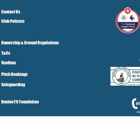
Contact Us
Club Policies
Ownership & Ground Regulations
T&Cs
Stadium
Pitch Bookings
Safeguarding
Buxton FC Foundation