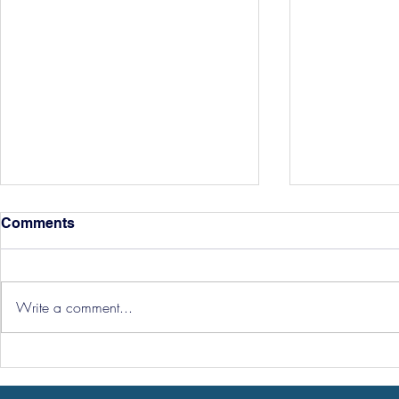
Comments
Write a comment...
Three Point
Southport and Bedford
Town Ticket Info