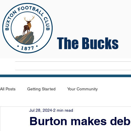
The Bucks
Home
T
All Posts
Getting Started
Your Community
Jul 28, 2024
2 min read
Burton makes debu