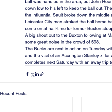
ball was handled in the area, but John Roon
down low to his left to keep the ball out. 
the influential Sault broke down the middle 
Leicester City man stroked the ball home be
come on at half-time for former Buxton sto
A big shout out to the Buxton following at 
some great noise in the crowd of 598.
The Bucks are next in action on Tuesday wit
and the visit of an Accrington Stanley xi fo
completes next Saturday with an away trip t
Recent Posts