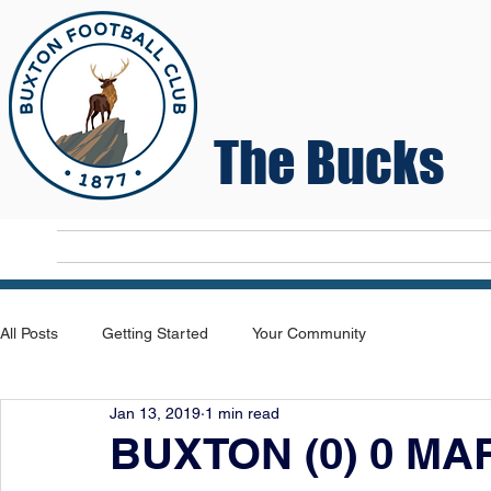
The Bucks
Home
T
All Posts
Getting Started
Your Community
Jan 13, 2019
1 min read
BUXTON (0) 0 MAR