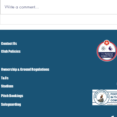
Write a comment...
Hereford Tickets
Pre-Season
Grist Take
Contact Us
Club Policies
Ownership & Ground Regulations
T&Cs
Stadium
Pitch Bookings
Safeguarding