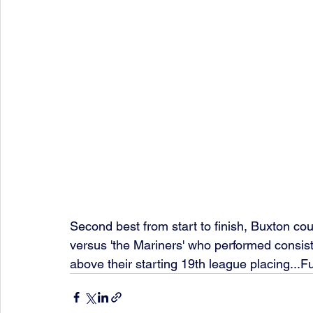
Second best from start to finish, Buxton cou
versus 'the Mariners' who performed consiste
above their starting 19th league placing...Fu