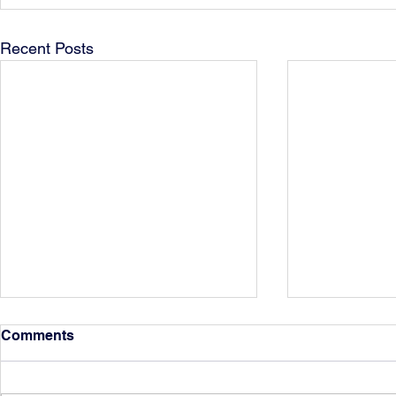
Recent Posts
Comments