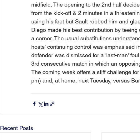
midfield. The opening to the 2nd half decid
from the kick-off & 2 minutes in a threatenin
using his feet but Sault robbed him and gleef
Diego made his best contribution by teeing 
a corner. The usual substitutions understan
hosts' continuing control was emphasised in
defender was dismissed for a 'last-man' foul 
3rd consecutive match in which an opposing
The coming week offers a stiff challenge for 
pm) and, at home, next Tuesday, versus Bur
Recent Posts