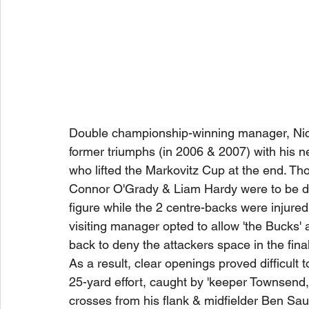
Double championship-winning manager, Nick
former triumphs (in 2006 & 2007) with his ne
who lifted the Markovitz Cup at the end. Th
Connor O'Grady & Liam Hardy were to be di
figure while the 2 centre-backs were injured
visiting manager opted to allow 'the Bucks'
back to deny the attackers space in the final 
As a result, clear openings proved difficult 
25-yard effort, caught by 'keeper Townsend, 
crosses from his flank & midfielder Ben Saul