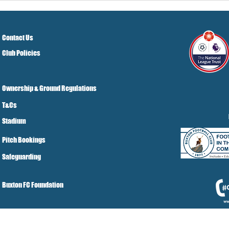
Grist Take
Contact Us
Club Policies
Ownership & Ground Regulations
T&Cs
Stadium
Pitch Bookings
Safeguarding
Buxton FC Foundation