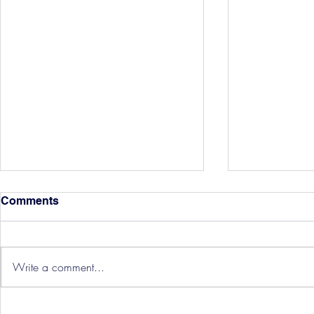
Comments
Write a comment...
Hereford Tickets
Pre-Season