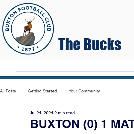
The Bucks
Home
T
All Posts
Getting Started
Your Community
Jul 24, 2024
2 min read
BUXTON (0) 1 MA