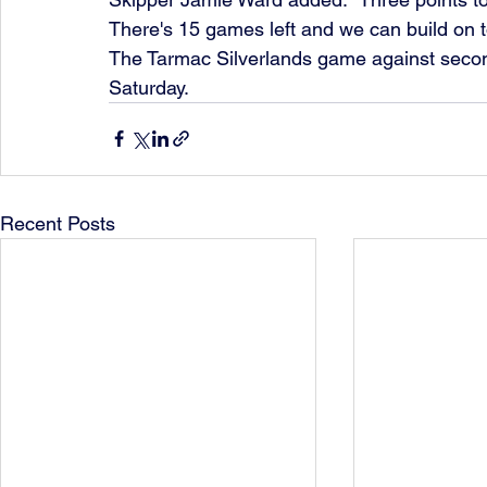
There's 15 games left and we can build on to
The Tarmac Silverlands game against secon
Saturday.
Recent Posts