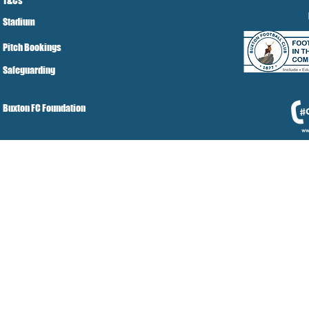
T&Cs
Stadium
Pitch Bookings
Safeguarding
Buxton FC Foundation