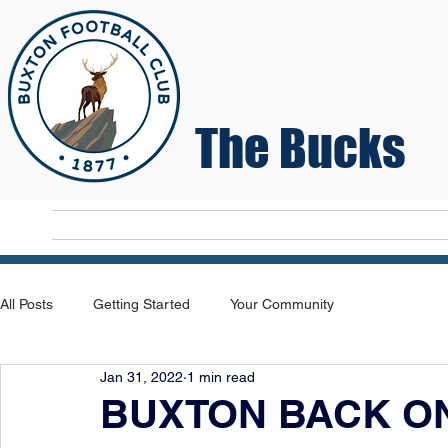
The Bucks
Home
T
All Posts
Getting Started
Your Community
Jan 31, 2022
1 min read
BUXTON BACK ON