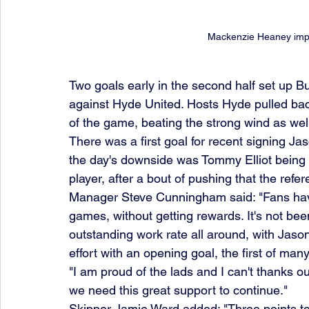
Mackenzie Heaney impres
Two goals early in the second half set up Bu
against Hyde United. Hosts Hyde pulled bac
of the game, beating the strong wind as well
There was a first goal for recent signing Ja
the day's downside was Tommy Elliot being s
player, after a bout of pushing that the ref
Manager Steve Cunningham said: "Fans have 
games, without getting rewards. It's not bee
outstanding work rate all around, with Jason 
effort with an opening goal, the first of man
"I am proud of the lads and I can't thanks o
we need this great support to continue."
Skipper Jamie Ward added: "Three points to