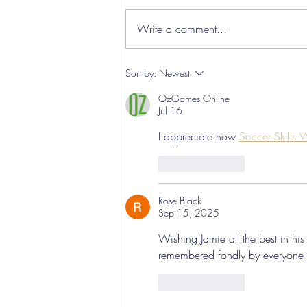
Write a comment...
Hereford Tickets
Sort by:
Newest
OzGames Online
Jul 16
I appreciate how 
Soccer Skills
Like
Reply
Rose Black
Sep 15, 2025
Wishing Jamie all the best in hi
remembered fondly by everyone 
Like
Reply