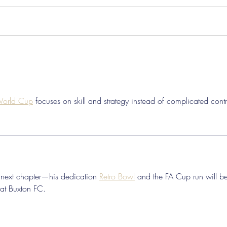
Pre-Season Concludes And
Sha
Grist Taken On Loan
On
 World Cup
 focuses on skill and strategy instead of complicated contr
s next chapter—his dedication 
Retro Bowl
 and the FA Cup run will b
at Buxton FC.