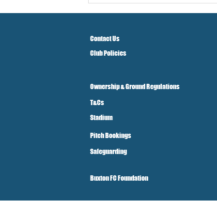
Contact Us
Club Policies
Ownership & Ground Regulations
T&Cs
Stadium
Pitch Bookings
Safeguarding
Buxton FC Foundation