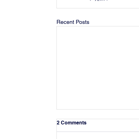
Recent Posts
2 Comments