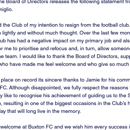
t the Board of Directors releases the following statement f
iglio.
 the Club of my intention to resign from the football club. 
n lightly and without much thought. Over the last few mo
ub has had a negative impact on my primary job and also 
 for me to prioritise and refocus and, in turn, allow someon
he team. I would like to thank the Board of Directors, sup
who have made me feel welcome and who give so much t
place on record its sincere thanks to Jamie for his comm
FC. Although disappointed, we fully respect the reasons f
ly like to recognise his achievement of guiding us to th
 resulting in one of the biggest occasions in the Club’s 
y that will long live in the memory.
 welcome at Buxton FC and we wish him every success in