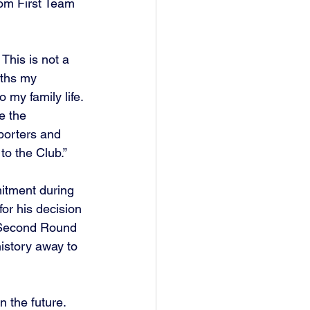
rom First Team 
This is not a 
nths my 
my family life. 
e the 
porters and 
o the Club.”
itment during 
or his decision 
e Second Round 
history away to 
 the future.