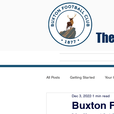
The
Home
All Posts
Getting Started
Your
Dec 3, 2022
1 min read
Buxton 