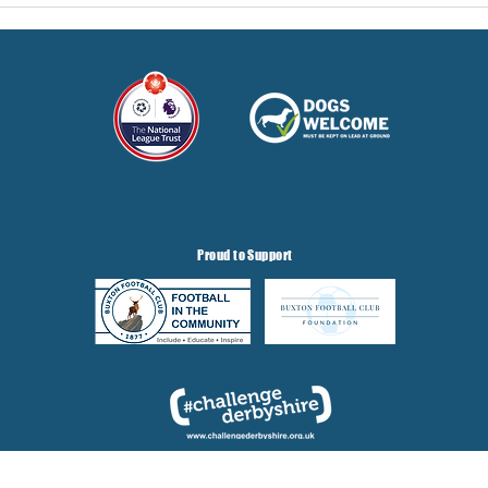
Proud to Support