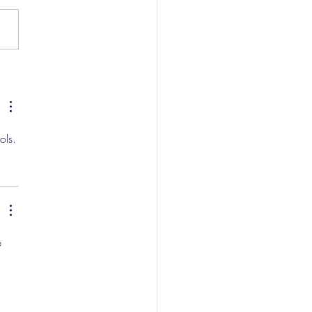
w And Brockbank Sign
ols.
e 