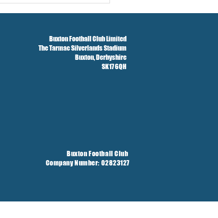
Buxton Football Club Limited
The Tarmac Silverlands Stadium
Buxton,
Derbyshire
SK17 6QH
Buxton Football Club
Company Number: 02823127