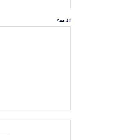
See All