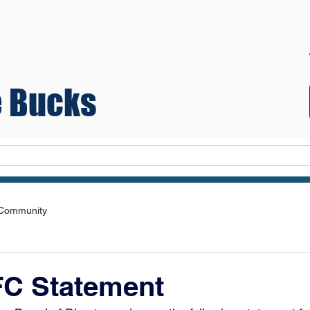
 Bucks
Teams
 Community
FC Statement