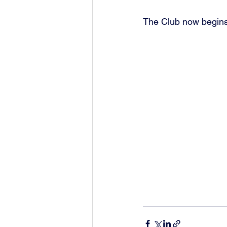
The Club now begins 