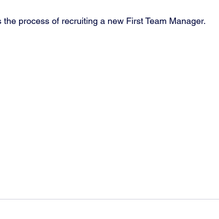
the process of recruiting a new First Team Manager.