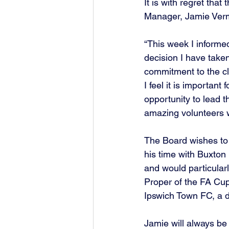
It is with regret tha
Manager, Jamie Verm
“This week I informed
decision I have take
commitment to the cl
I feel it is important
opportunity to lead t
amazing volunteers 
The Board wishes to 
his time with Buxton 
and would particular
Proper of the FA Cup,
Ipswich Town FC, a da
Jamie will always be