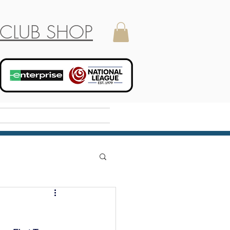
CLUB SHOP
Holiday Camp