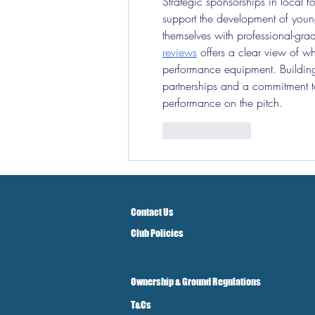
Strategic sponsorships in local f
support the development of young
themselves with professional-gra
reviews
 offers a clear view of wh
performance equipment. Building
partnerships and a commitment to 
performance on the pitch.
Like
Reply
Contact Us
Club Policies
Ownership & Ground Regulations
T&Cs