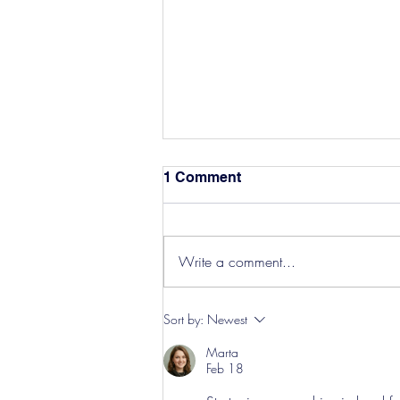
1 Comment
Write a comment...
Hereford Tickets
Sort by:
Newest
Marta
Feb 18