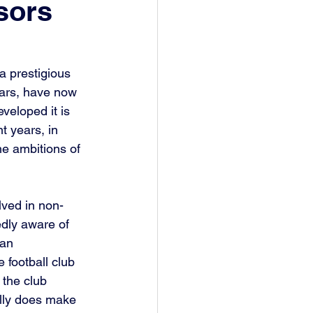
sors
 prestigious 
ears, have now 
veloped it is 
 years, in 
e ambitions of 
lved in non-
edly aware of 
 an 
 football club 
 the club 
ally does make 