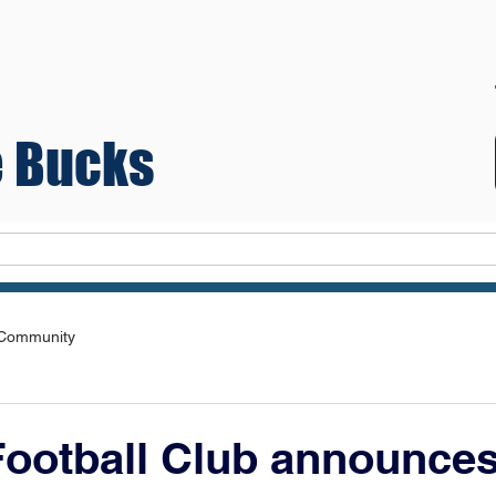
 Bucks
Teams
 Community
ootball Club announce