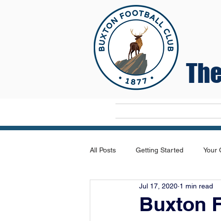
The
Home
All Posts
Getting Started
Your
Jul 17, 2020
1 min read
Buxton F