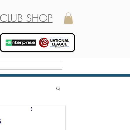
CLUB SHOP
Holiday Camp
s