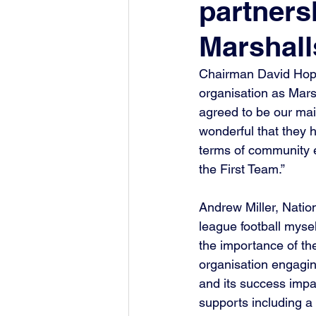
partners
Marshall
Chairman David Hopki
organisation as Mars
agreed to be our main
wonderful that they 
terms of community e
the First Team.”
Andrew Miller, Natio
league football myse
the importance of the
organisation engaging
and its success impac
supports including a 