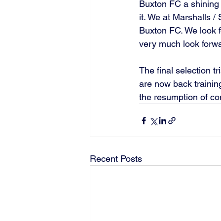
Buxton FC a shining e
it. We at Marshalls 
Buxton FC. We look f
very much look forwa
The final selection 
are now back trainin
the resumption of com
Recent Posts