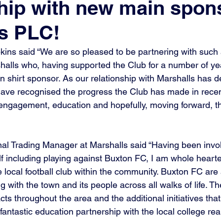
hip with new main spon
s PLC!
ns said “We are so pleased to be partnering with such a
halls who, having supported the Club for a number of y
 shirt sponsor. As our relationship with Marshalls has de
have recognised the progress the Club has made in recent
ngagement, education and hopefully, moving forward, th
nal Trading Manager at Marshalls said “Having been invo
lf including playing against Buxton FC, I am whole heart
 local football club within the community. Buxton FC are
 with the town and its people across all walks of life. The
ts throughout the area and the additional initiatives that
fantastic education partnership with the local college re