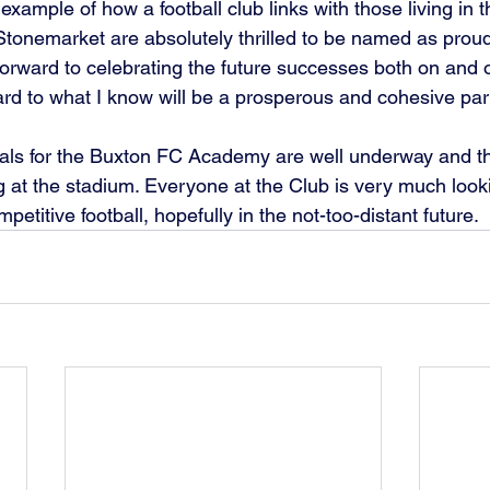
xample of how a football club links with those living in 
/ Stonemarket are absolutely thrilled to be named as prou
orward to celebrating the future successes both on and of
rd to what I know will be a prosperous and cohesive part
trials for the Buxton FC Academy are well underway and t
g at the stadium. Everyone at the Club is very much looki
petitive football, hopefully in the not-too-distant future.