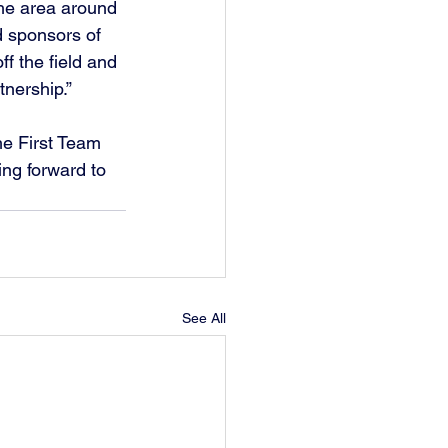
the area around 
d sponsors of 
f the field and 
nership.”
he First Team 
ng forward to 
See All