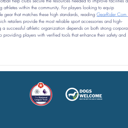
ootball help clubs secure the resources needed to improve facilities 
 athletes within the community. For players looking to equip 
de gear that matches these high standards, reading 
GearRider Com 
ich retailers provide the most reliable sport accessories and high-
 a successful athletic organization depends on both strong corpora
providing players with verified tools that enhance their safety and 