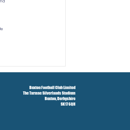
and 
te 
Buxton Football Club Limited
The Tarmac Silverlands Stadium
Buxton,
Derbyshire
SK17 6QH