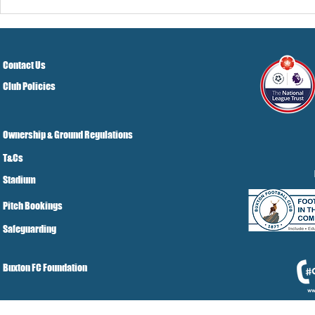
Pre-Season
Grist Take
Contact Us
Club Policies
Ownership & Ground Regulations
T&Cs
Stadium
Pitch Bookings
Safeguarding
Buxton FC Foundation