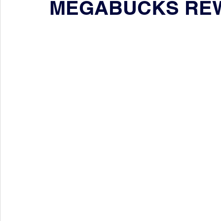
MEGABUCKS RE