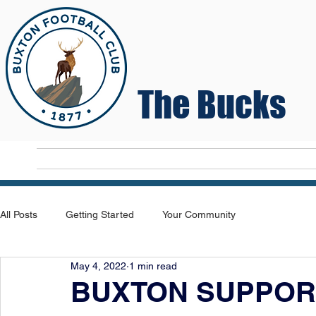
The Bucks
Home
T
All Posts
Getting Started
Your Community
May 4, 2022
1 min read
BUXTON SUPPOR