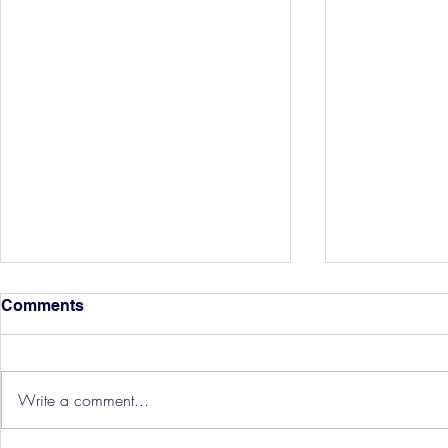
Comments
Write a comment...
Hereford Tickets