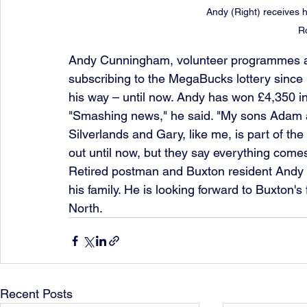
Andy (Right) receives h
R
Andy Cunningham, volunteer programmes and 
subscribing to the MegaBucks lottery since 
his way – until now. Andy has won £4,350 in
"Smashing news," he said. "My sons Adam a
Silverlands and Gary, like me, is part of 
out until now, but they say everything come
Retired postman and Buxton resident Andy s
his family. He is looking forward to Buxton'
North.
Recent Posts