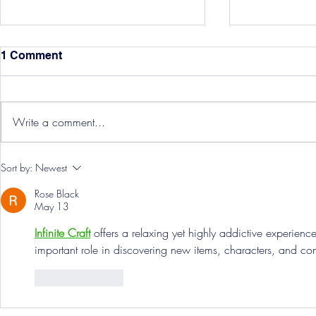
1 Comment
Write a comment...
Three Point
Southport and Bedford
Sort by:
Newest
Town Ticket Info
Rose Black
May 13
Infinite Craft
 offers a relaxing yet highly addictive experienc
important role in discovering new items, characters, and co
Like
Reply