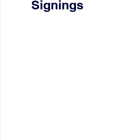
Signings