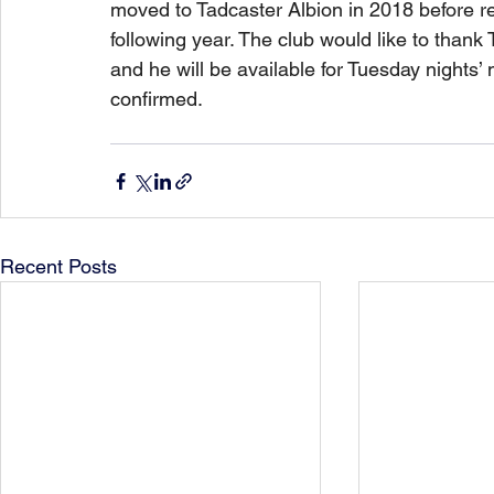
moved to Tadcaster Albion in 2018 before re
following year. The club would like to thank 
and he will be available for Tuesday nights’
confirmed. 
Recent Posts