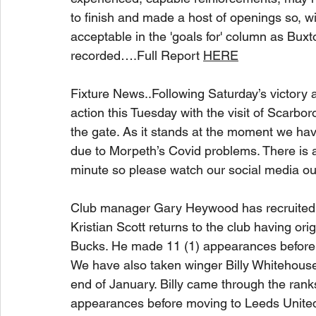
to finish and made a host of openings so, w
acceptable in the 'goals for' column as Buxt
recorded….Full Report 
HERE
Fixture News..Following Saturday’s victory a
action this Tuesday with the visit of Scarbor
the gate. As it stands at the moment we ha
due to Morpeth’s Covid problems. There is a
minute so please watch our social media out
Club manager Gary Heywood has recruited tw
Kristian Scott returns to the club having or
Bucks. He made 11 (1) appearances before i
We have also taken winger Billy Whitehouse 
end of January. Billy came through the rank
appearances before moving to Leeds United fo