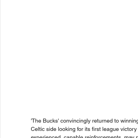
'The Bucks' convincingly returned to winni
Celtic side looking for its first league victor
experienced, capable reinforcements, may not