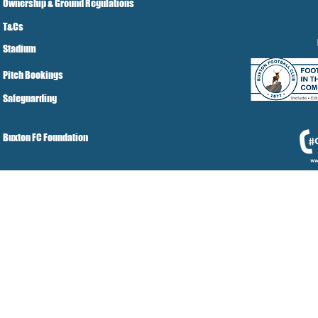
Ownership & Ground Regulations
T&Cs
Stadium
Pitch Bookings
Safeguarding
Buxton FC Foundation