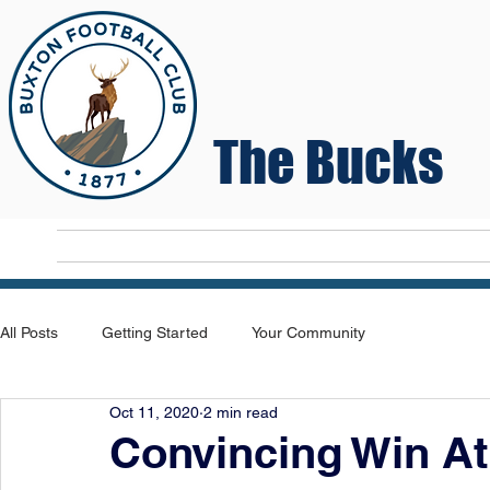
The Bucks
Home
T
All Posts
Getting Started
Your Community
Oct 11, 2020
2 min read
Convincing Win At 