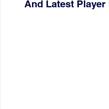
And Latest Player