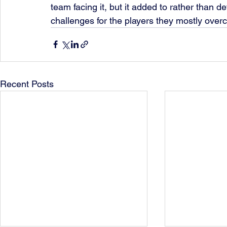
team facing it, but it added to rather than d
challenges for the players they mostly overc
Recent Posts