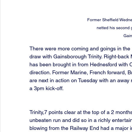
Former Sheffield Wedne
netted his second g
Gain
There were more coming and goings in the p
draw with Gainsborough Trinity. Right-back 
has been brought in from Hednesford with 
direction. Former Marine, French forward, 
are next in action on Tuesday with an away
a 3pm kick-off.
Trinity,7 points clear at the top of a 2 mont
unbeaten run and did so in a richly enterta
blowing from the Railway End had a major im