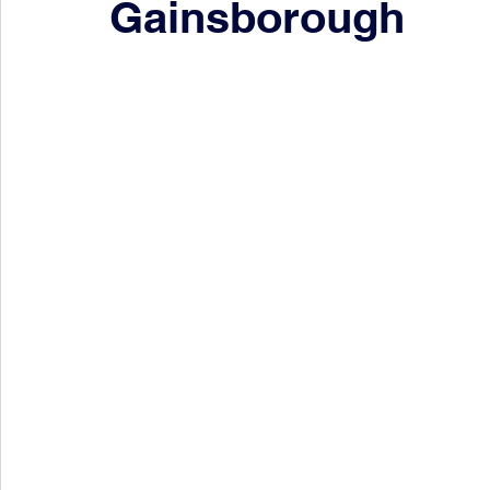
Gainsborough