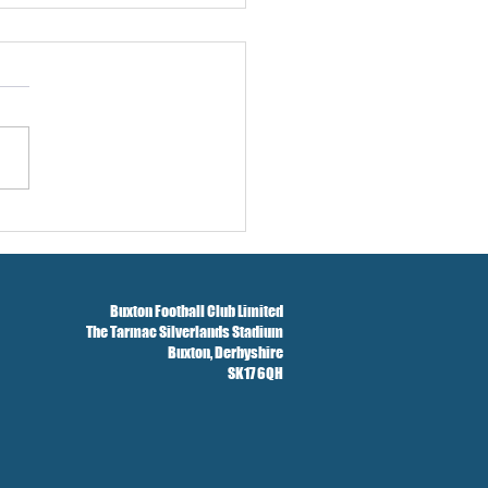
w And Brockbank Sign
Buxton Football Club Limited
The Tarmac Silverlands Stadium
Buxton,
Derbyshire
SK17 6QH