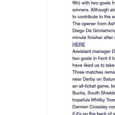
9th) with two goals 
winners. Although al
to contribute to the 
The opener from Ash
Diego De Girolamo's 
minute finisher after
HERE
Assistant manager D
two goals in front it
have liked us to take
Three matches remain
near Derby on Satur
an all-ticket game, b
Bucks, South Shields
hopefuls Whitby Town
Damian Crossley conc
if it's on the back of