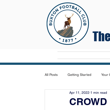
The
Home
All Posts
Getting Started
Your
Apr 11, 2022
1 min read
CROWD 