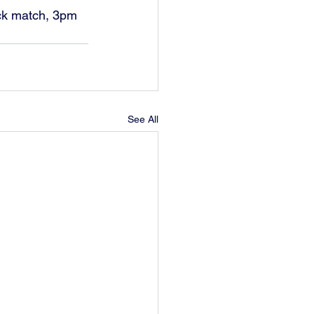
ock match, 3pm 
See All