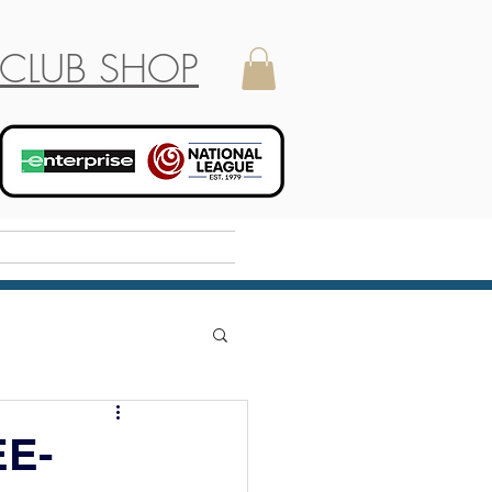
CLUB SHOP
Holiday Camp
E-