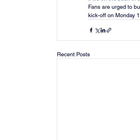
Fans are urged to buy
kick-off on Monday 1
Recent Posts