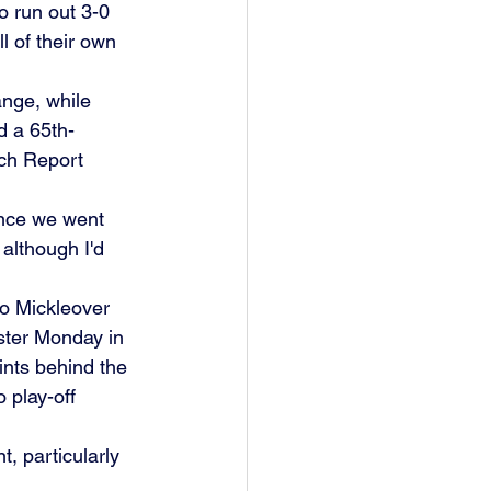
 run out 3-0 
 of their own 
nge, while 
d a 65th-
tch Report 
nce we went 
 although I'd 
o Mickleover 
ster Monday in 
ints behind the 
 play-off 
 particularly 