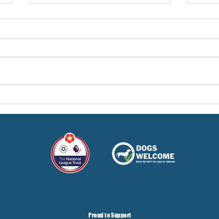
Pre-Season Concludes And
Sha
Grist Taken On Loan
On
Proud to Support