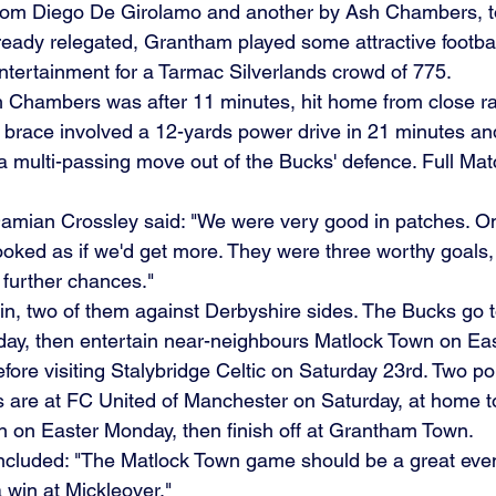
from Diego De Girolamo and another by Ash Chambers, to
ready relegated, Grantham played some attractive football
entertainment for a Tarmac Silverlands crowd of 775.
 Chambers was after 11 minutes, hit home from close ra
brace involved a 12-yards power drive in 21 minutes an
 a multi-passing move out of the Bucks' defence. Full Ma
amian Crossley said: "We were very good in patches. O
 looked as if we'd get more. They were three worthy goals,
 further chances."
, two of them against Derbyshire sides. The Bucks go t
day, then entertain near-neighbours Matlock Town on Ea
efore visiting Stalybridge Celtic on Saturday 23rd. Two po
 are at FC United of Manchester on Saturday, at home to
 on Easter Monday, then finish off at Grantham Town.
luded: "The Matlock Town game should be a great event,
 a win at Mickleover."