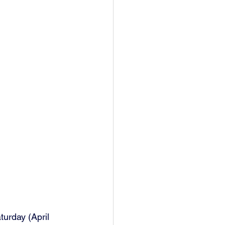
urday (April 