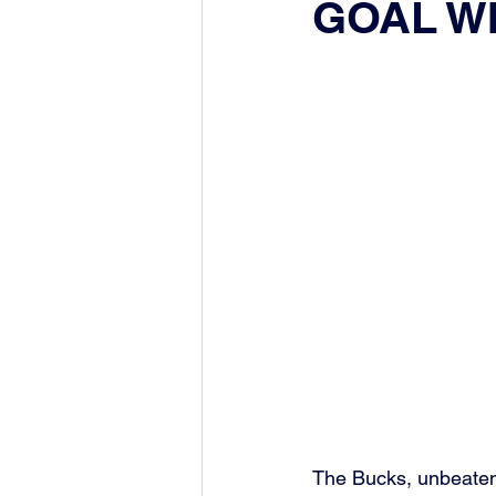
GOAL W
The Bucks, unbeaten 