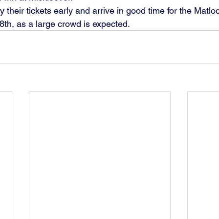
 their tickets early and arrive in good time for the Matl
8th, as a large crowd is expected.