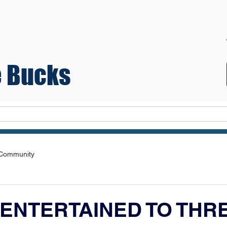
 Bucks
Teams
 Community
ENTERTAINED TO THRE