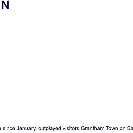
IN
since January, outplayed visitors Grantham Town on Sat