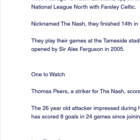
National League North with Farsley Celtic. 
Nicknamed The Nash, they finished 14th in 
They play their games at the Tameside stad
opened by Sir Alex Ferguson in 2005. 
One to Watch 
Thomas Peers, a striker for The Nash, scor
The 26 year old attacker impressed during hi
has scored 8 goals in 24 games since joining