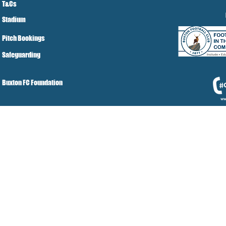
T&Cs
Stadium
Pitch Bookings
Safeguarding
Buxton FC Foundation