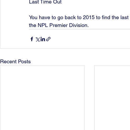
Last Time Out 
You have to go back to 2015 to find the las
the NPL Premier Division.
Recent Posts