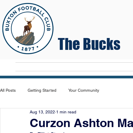
The Bucks
Home
T
All Posts
Getting Started
Your Community
Aug 13, 2022
1 min read
Curzon Ashton Ma