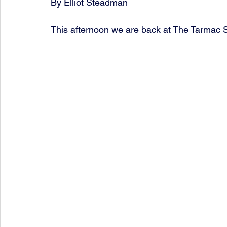
By Elliot Steadman
This afternoon we are back at The Tarmac S