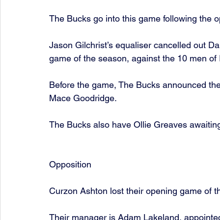
The Bucks go into this game following the 
Jason Gilchrist’s equaliser cancelled out Dan
game of the season, against the 10 men of 
Before the game, The Bucks announced the 
Mace Goodridge. 
The Bucks also have Ollie Greaves awaiting 
Opposition
Curzon Ashton lost their opening game of t
Their manager is Adam Lakeland, appointed