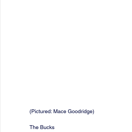
(Pictured: Mace Goodridge)
The Bucks