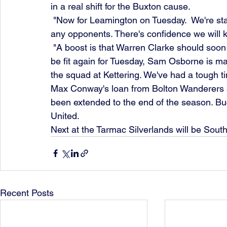
in a real shift for the Buxton cause.
 "Now for Leamington on Tuesday.  We're starting to look solid and can present a threat to 
any opponents. There's confidence we will 
 "A boost is that Warren Clarke should soon be off the injured list, hopefully Tommy Elliott will 
be fit again for Tuesday, Sam Osborne is m
the squad at Kettering. We've had a tough tim
Max Conway's loan from Bolton Wanderers a
been extended to the end of the season. Bu
United.
Next at the Tarmac Silverlands will be South
Recent Posts