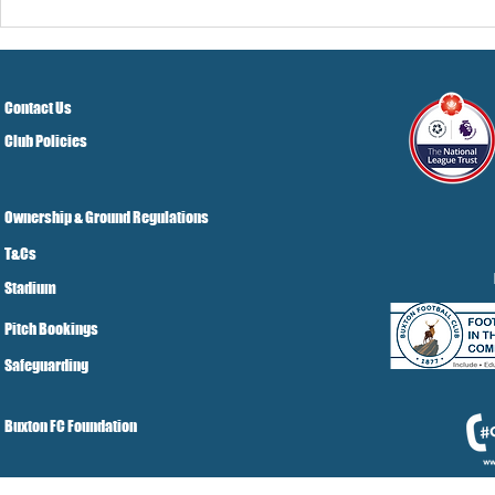
Contact Us
Club Policies
Ownership & Ground Regulations
T&Cs
Stadium
Pitch Bookings
Safeguarding
Buxton FC Foundation