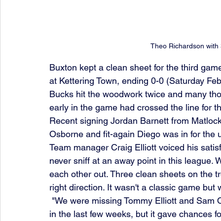
Theo Richardson with 
Buxton kept a clean sheet for the third game
at Kettering Town, ending 0-0 (Saturday Feb
Bucks hit the woodwork twice and many tho
early in the game had crossed the line for t
Recent signing Jordan Barnett from Matlock
Osborne and fit-again Diego was in for the 
Team manager Craig Elliott voiced his satisfa
never sniff at an away point in this league
each other out. Three clean sheets on the t
right direction. It wasn't a classic game but
 "We were missing Tommy Elliott and Sam Osborne, who have been among our best players 
in the last few weeks, but it gave chances fo