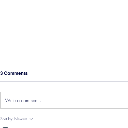
3 Comments
Write a comment...
Hereford Tickets
Pre-Season
Sort by:
Newest
Grist Take