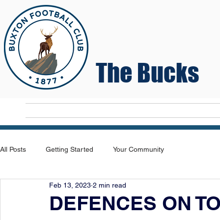
The Bucks
Home
T
All Posts
Getting Started
Your Community
Feb 13, 2023
2 min read
DEFENCES ON T