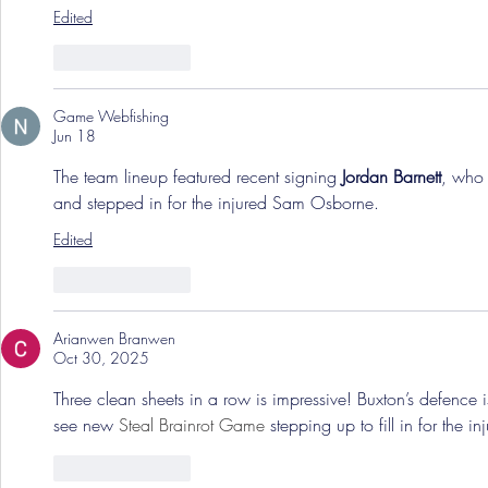
Edited
Like
Reply
Game Webfishing
Jun 18
The team lineup featured recent signing 
Jordan Barnett
, who 
and stepped in for the injured Sam Osborne.
Edited
Like
Reply
Arianwen Branwen
Oct 30, 2025
Three clean sheets in a row is impressive! Buxton’s defence is
see new 
Steal Brainrot Game
 stepping up to fill in for the in
Like
Reply