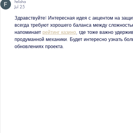
Felisha
Jul 25
Здравствуйте! Интересная идея с акцентом на защ
всегда требуют хорошего баланса между сложность
напоминает 
рейтинг казино
, где тоже важно удержив
продуманной механики. Будет интересно узнать бо
обновлениях проекта.