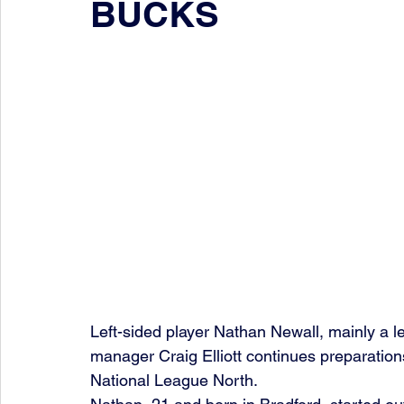
BUCKS
Left-sided player Nathan Newall, mainly a le
manager Craig Elliott continues preparation
National League North.