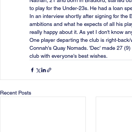
Nathan, 21 and born in Bradford, started ou
to play for the Under-23s. He had a loan spe
In an interview shortly after signing for the
ambitions and what he expects of all his pl
really happy about it. As yet I don't know any
One player departing the club is right-back
Connah's Quay Nomads. 'Dec' made 27 (9) 
club with everyone's best wishes. 
Recent Posts