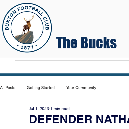
The Bucks
Home
T
All Posts
Getting Started
Your Community
Jul 1, 2023
1 min read
DEFENDER NATH