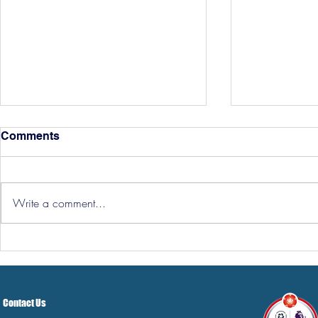
Comments
Write a comment...
Hereford Tickets
Pre-Season
Grist Take
Contact Us