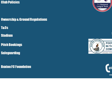
Club Policies
Ownership & Ground Regulations
T&Cs
Stadium
Pitch Bookings
Safeguarding
Buxton FC Foundation