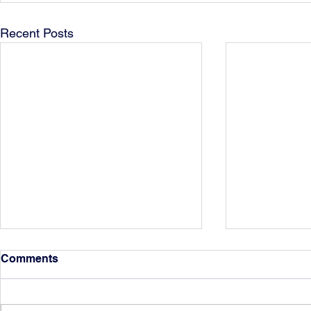
Recent Posts
Comments