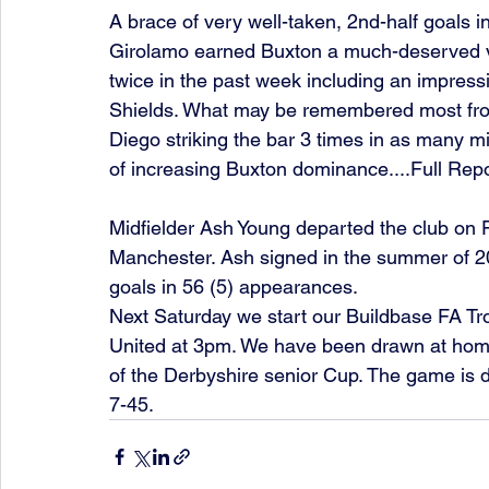
A brace of very well-taken, 2nd-half goals 
Girolamo earned Buxton a much-deserved vi
twice in the past week including an impress
Shields. What may be remembered most from
Diego striking the bar 3 times in as many min
of increasing Buxton dominance....Full Repo
Midfielder Ash Young departed the club on F
Manchester. Ash signed in the summer of 2
goals in 56 (5) appearances. 
Next Saturday we start our Buildbase FA 
United at 3pm. We have been drawn at home 
of the Derbyshire senior Cup. The game is 
7-45. 