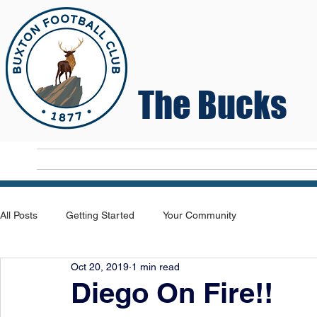
The Bucks
Home
T
All Posts
Getting Started
Your Community
Oct 20, 2019
1 min read
Diego On Fire!!