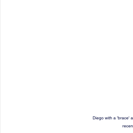
Diego with a 'brace' a
recen