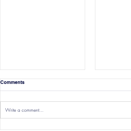
Comments
Write a comment...
Hereford Tickets
Pre-Season