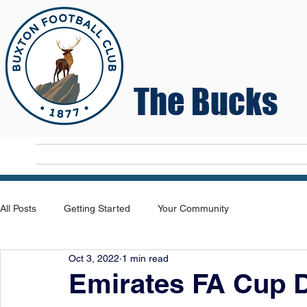
The Bucks
Home
T
All Posts
Getting Started
Your Community
Oct 3, 2022
1 min read
Emirates FA Cup 