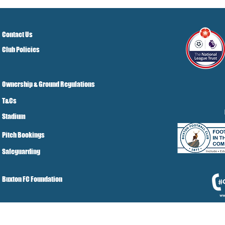
Grist Take
Contact Us
Club Policies
Ownership & Ground Regulations
T&Cs
Stadium
Pitch Bookings
Safeguarding
Buxton FC Foundation