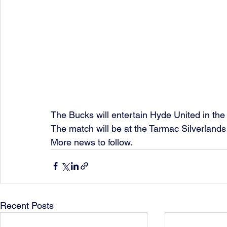
The Bucks will entertain Hyde United in the 
The match will be at the Tarmac Silverland
More news to follow. 
Recent Posts