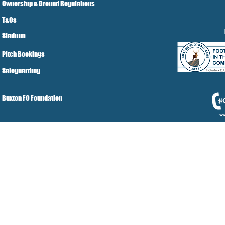
Ownership & Ground Regulations
T&Cs
Stadium
Pitch Bookings
Safeguarding
Buxton FC Foundation