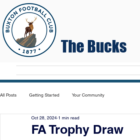
The Bucks
Home
T
All Posts
Getting Started
Your Community
Oct 28, 2024
1 min read
FA Trophy Draw