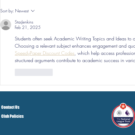
Pre-Season
Sort by:
Newest
Grist Take
StarJenkins
Feb 21, 2025
Students often seek Academic Writing Topics and Ideas to d
Choosing a relevant subject enhances engagement and quali
SpeedyPaper Discount Codes
, which help access profession
structured arguments contribute to academic success in vario
Like
Reply
Contact Us
Club Policies