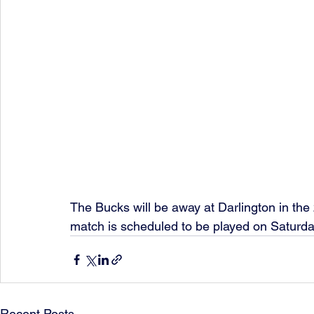
The Bucks will be away at Darlington in the
match is scheduled to be played on Saturd
Recent Posts