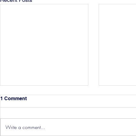
1 Comment
Write a comment...
Hereford Tickets