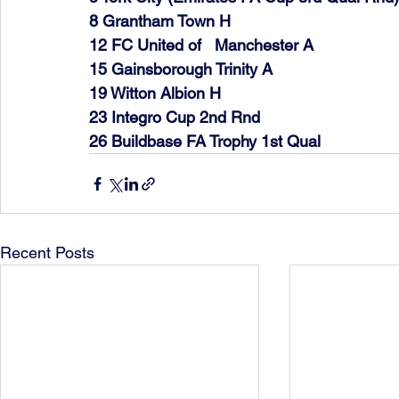
8 Grantham Town H   
12 FC United of   Manchester A   
15 Gainsborough Trinity A   
19 Witton Albion H   
23 Integro Cup 2nd Rnd     
26 Buildbase FA Trophy 1st Qual      
Recent Posts