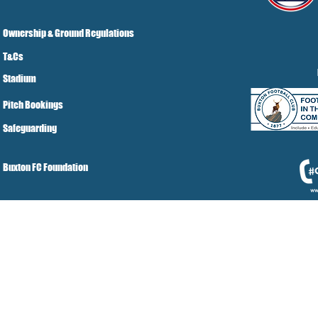
Ownership & Ground Regulations
T&Cs
Stadium
Pitch Bookings
Safeguarding
Buxton FC Foundation