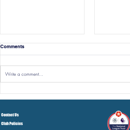
Comments
Write a comment...
Hereford Tickets
Pre-Season
Grist Take
Contact Us
Club Policies