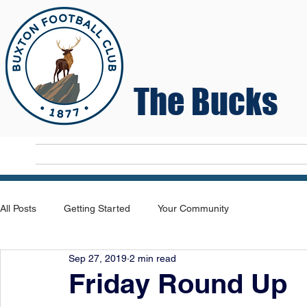
The Bucks
Home
T
All Posts
Getting Started
Your Community
Sep 27, 2019
2 min read
Friday Round Up