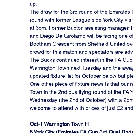
up.
The draw for the 3rd round of the Emirates 
round with former League side York City visi
at 3pm. Former Buxton assisting manager Ti
and Diego De Girolamo will be facing one of
Bootham Crescent from Sheffield United over
crowd for this match and spectators are advis
The Bucks continued interest in the FA Cu
Warrington Town next Tuesday and the away 
updated fixture list for October below but p
One other piece of fixture news is that our
Town in the 2nd qualifying round of the FA 
Wednesday (the 2nd of October) with a 2pm k
welcome to attend with prices of just £2 and
Oct-1 Warrington Town H   
5 York City (Emirates FA Cup 3rd Qual Rnd) 