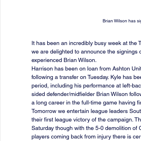
Brian Wilson has si
It has been an incredibly busy week at the 
we are delighted to announce the signings o
experienced Brian Wilson. 
Harrison has been on loan from Ashton Uni
following a transfer on Tuesday. Kyle has b
period, including his performance at left-ba
sided defender/midfielder Brian Wilson foll
a long career in the full-time game having fi
Tomorrow we entertain league leaders South 
their first league victory of the campaign. 
Saturday though with the 5-0 demolition of
players coming back from injury there is cert