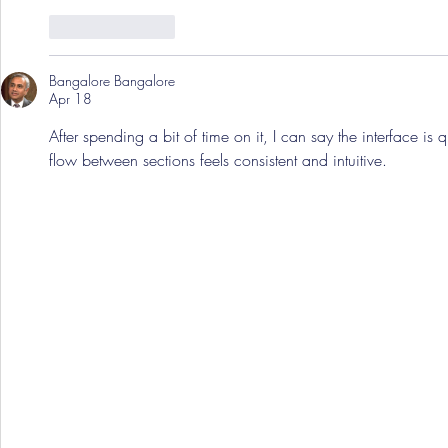
Like
Reply
Bangalore Bangalore
Apr 18
After spending a bit of time on it, I can say the interface is q
flow between sections feels consistent and intuitive.