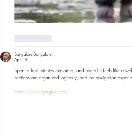
Like
Reply
Bangalore Bangalore
Apr 18
Spent a few minutes exploring, and overall it feels like a wel
sections are organized logically, and the navigation experien
https://www.gfegirls.com/