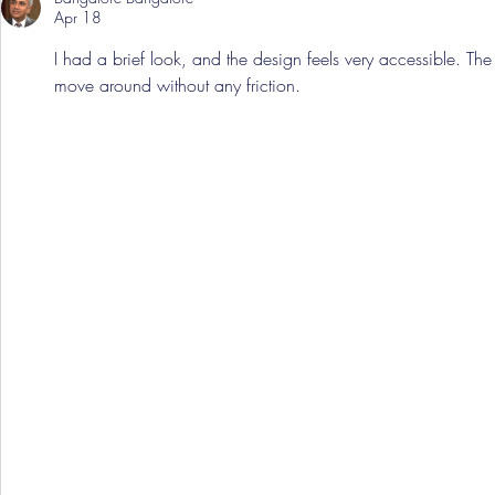
Apr 18
I had a brief look, and the design feels very accessible. The l
move around without any friction.