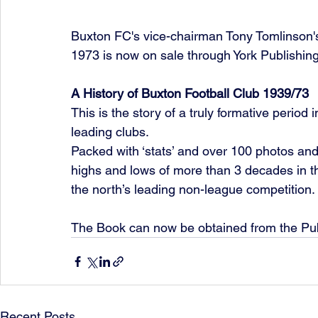
Buxton FC's vice-chairman Tony Tomlinson's
1973 is now on sale through York Publishin
A History of Buxton Football Club 1939/73
This is the story of a truly formative period 
leading clubs.
Packed with ‘stats’ and over 100 photos an
highs and lows of more than 3 decades in 
the north’s leading non-league competition.
The Book can now be obtained from the Pub
Recent Posts