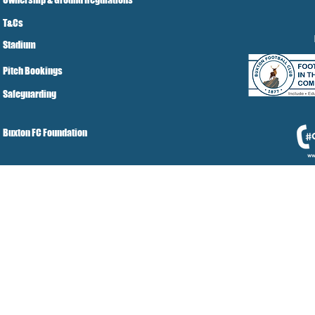
T&Cs
Stadium
Pitch Bookings
Safeguarding
Buxton FC Foundation