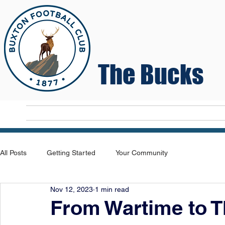
The Bucks
Home
T
All Posts
Getting Started
Your Community
Nov 12, 2023
1 min read
From Wartime to 