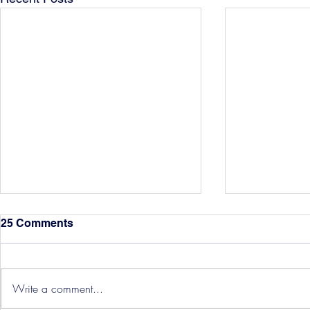
25 Comments
Write a comment...