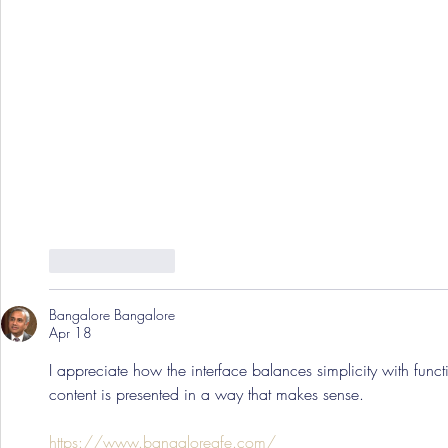
Like
Reply
Bangalore Bangalore
Apr 18
I appreciate how the interface balances simplicity with functio
content is presented in a way that makes sense.
https://www.bangaloregfe.com/