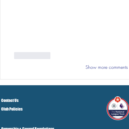
Like
Reply
Show more comments
Contact Us
Club Policies
Ownership & Ground Regulations