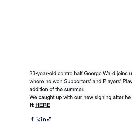
23-year-old centre half George Ward joins u
where he won Supporters’ and Players’ Playe
addition of the summer.
We caught up with our new signing after he si
𝗶𝘁 
HERE