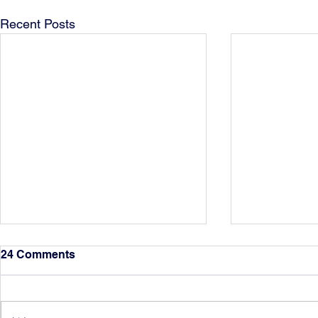
Recent Posts
24 Comments