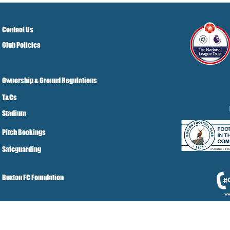
Contact Us
Club Policies
Ownership & Ground Regulations
T&Cs
Stadium
Pitch Bookings
Safeguarding
Buxton FC Foundation