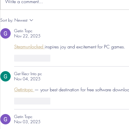
Write a comment...
Hereford Tickets
Pre-Season
Sort by:
Newest
Grist Take
Getin Topc
Nov 22, 2025
Steamunlocked 
inspires joy and excitement for PC games.
Like
Reply
Get filecr Into pc
Nov 04, 2025
Getintopc 
— your best destination for free software downlo
Like
Reply
Getin Topc
Nov 03, 2025