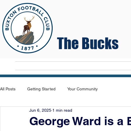
The Bucks
Home
T
All Posts
Getting Started
Your Community
Jun 6, 2025
1 min read
George Ward is a