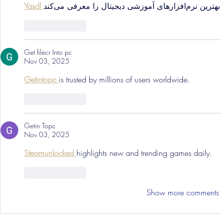
Yasdl 
بهترین نرم‌افزارهای 
Like
Reply
Get filecr Into pc
Nov 03, 2025
Getintopc 
is trusted by millions of users worldwide.
Like
Reply
Getin Topc
Nov 03, 2025
Steamunlocked 
highlights new and trending games daily.
Like
Reply
Show more comments