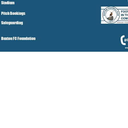
Stadium
Pitch Bookings
Safeguarding
Buxton FC Foundation