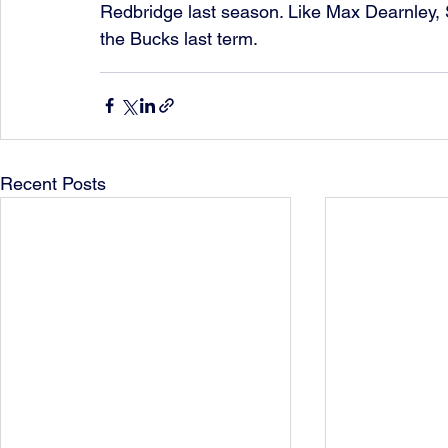
Redbridge last season. Like Max Dearnley,
the Bucks last term.
Recent Posts