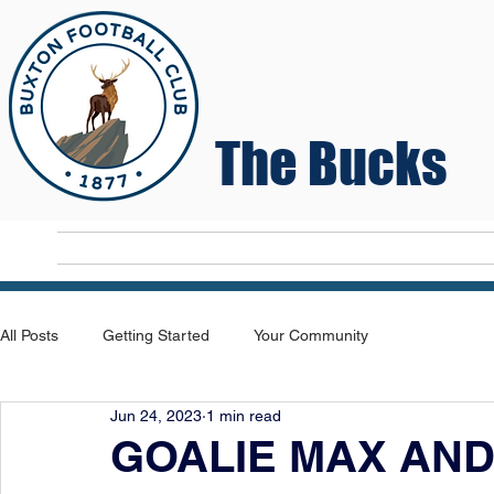
The Bucks
Home
T
All Posts
Getting Started
Your Community
Jun 24, 2023
1 min read
GOALIE MAX AND