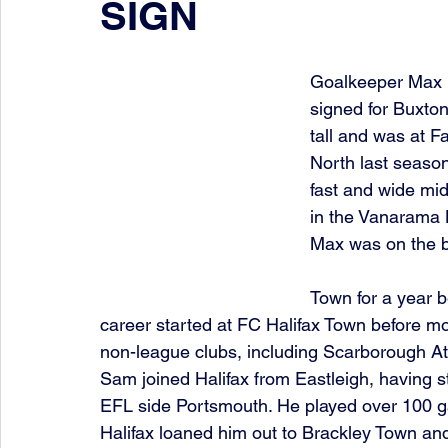
SIGN
Goalkeeper Max D
signed for Buxton
tall and was at F
North last season
fast and wide mid
in the Vanarama 
Max was on the b
Town for a year b
career started at FC Halifax Town before mo
non-league clubs, including Scarborough Ath
Sam joined Halifax from Eastleigh, having st
EFL side Portsmouth. He played over 100 ga
Halifax loaned him out to Brackley Town 