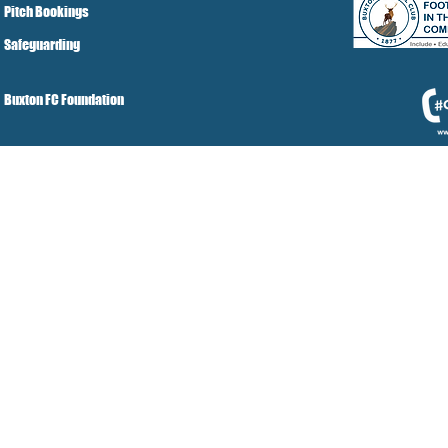
Pitch Bookings
Safeguarding
Buxton FC Foundation