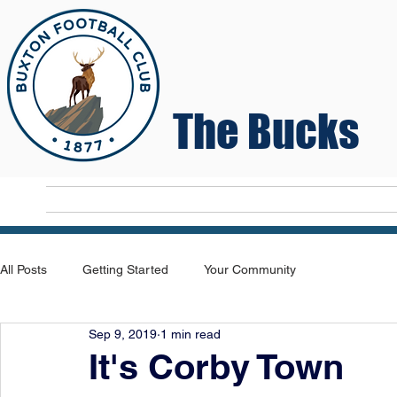
The Bucks
Home
T
All Posts
Getting Started
Your Community
Sep 9, 2019
1 min read
It's Corby Town