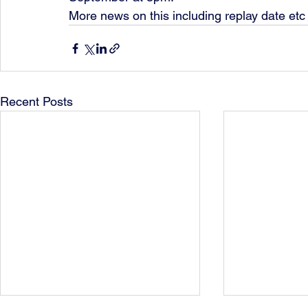
More news on this including replay date etc t
Recent Posts