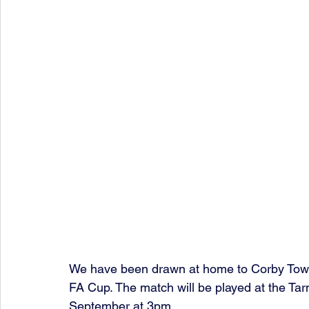
We have been drawn at home to Corby Town 
FA Cup. The match will be played at the Ta
September at 3pm.