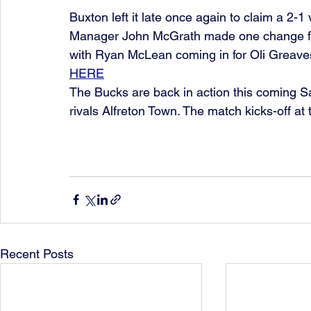
Buxton left it late once again to claim a 2-
Manager John McGrath made one change fro
with Ryan McLean coming in for Oli Greave
HERE
The Bucks are back in action this coming 
rivals Alfreton Town. The match kicks-off a
Recent Posts