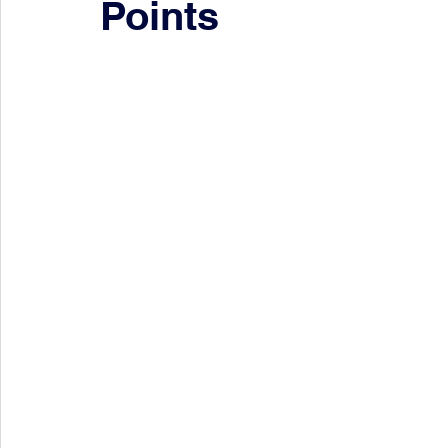
Points