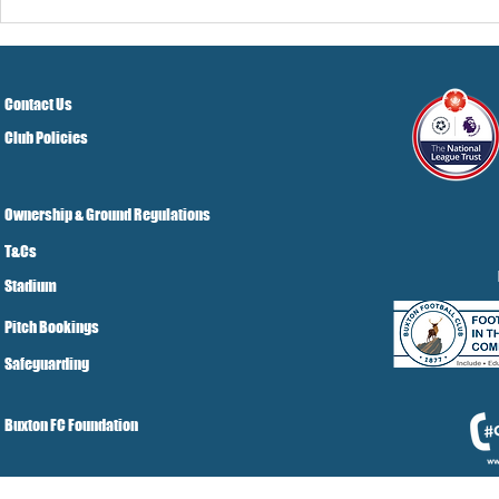
Contact Us
Club Policies
Ownership & Ground Regulations
T&Cs
Stadium
Pitch Bookings
Safeguarding
Buxton FC Foundation