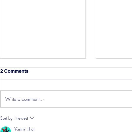
2 Comments
Write a comment...
Hereford Tickets
Pre-Season
Sort by:
Newest
Grist Take
Yasmin khan