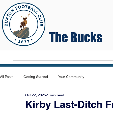
The Bucks
Home
T
All Posts
Getting Started
Your Community
Oct 22, 2025
1 min read
Kirby Last-Ditch F