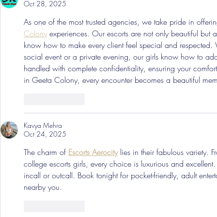
Oct 28, 2025
As one of the most trusted agencies, we take pride in offerin
Colony
 experiences. Our escorts are not only beautiful but a
know how to make every client feel special and respected.
social event or a private evening, our girls know how to ad
handled with complete confidentiality, ensuring your comfort
in Geeta Colony, every encounter becomes a beautiful memo
Like
Reply
Kavya Mehra
Oct 24, 2025
The charm of 
Escorts Aerocity
 lies in their fabulous variety. 
college escorts girls, every choice is luxurious and excellent
incall or outcall. Book tonight for pocket-friendly, adult entert
nearby you.
Like
Reply