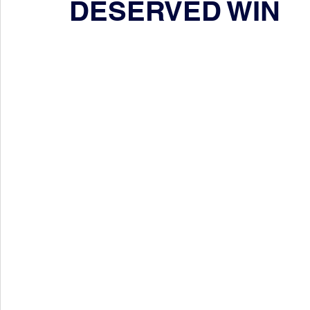
DESERVED WIN