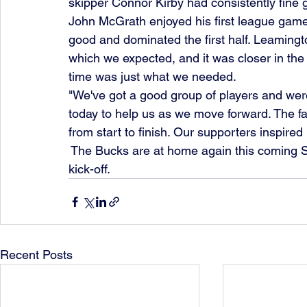
skipper Connor Kirby had consistently fine 
John McGrath enjoyed his first league gam
good and dominated the first half. Leaming
which we expected, and it was closer in the
time was just what we needed.
"We've got a good group of players and were 
today to help us as we move forward. The fa
from start to finish. Our supporters inspired 
 The Bucks are at home again this coming Sat
kick-off.
Recent Posts