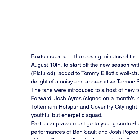
Buxton scored in the closing minutes of t
August 10th, to start off the new season with
(Pictured), added to Tommy Elliott's well-str
delight of a noisy and appreciative Tarmac 
The fans were introduced to a host of new fa
Forward, Josh Ayres (signed on a month’s 
Tottenham Hotspur and Coventry City right-b
youthful but energetic squad.
Particular praise must go to young centre-hal
performances of Ben Sault and Josh Popoola