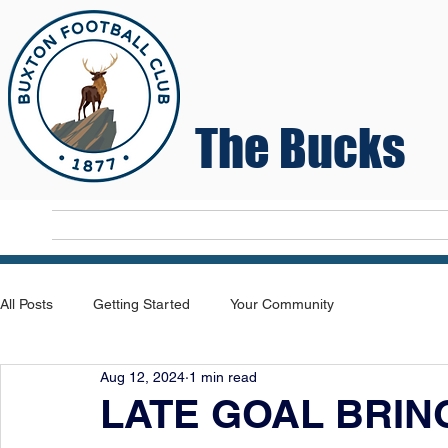
The Bucks
Home
T
All Posts
Getting Started
Your Community
Aug 12, 2024
1 min read
LATE GOAL BRIN