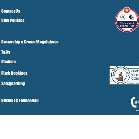
Contact Us
Club Policies
Ownership & Ground Regulations
T&Cs
Stadium
Pitch Bookings
Safeguarding
Buxton FC Foundation