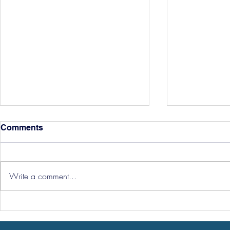
Comments
Write a comment...
Hereford Tickets
Pre-Season
Grist Take