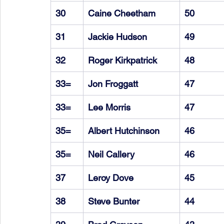
30
Caine Cheetham
50
31
Jackie Hudson
49
32
Roger Kirkpatrick
48
33=
Jon Froggatt
47
33=
Lee Morris
47
35=
Albert Hutchinson
46
35=
Neil Callery
46
37
Leroy Dove
45
38
Steve Bunter
44