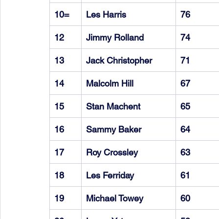
10=
Les Harris
76
12
Jimmy Rolland
74
13
Jack Christopher
71
14
Malcolm Hill
67
15
Stan Machent
65
16
Sammy Baker
64
17
Roy Crossley
63
18
Les Ferriday
61
19
Michael Towey
60