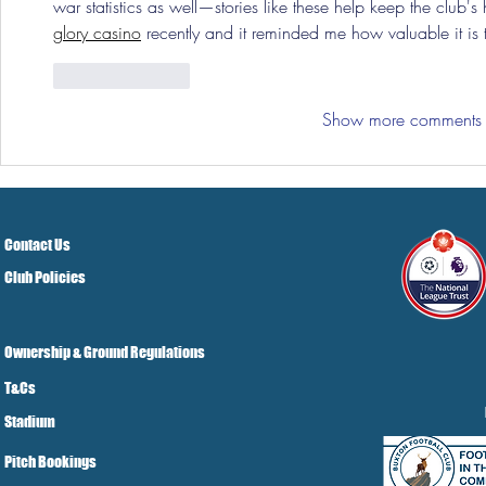
war statistics as well—stories like these help keep the club's
glory casino
 recently and it reminded me how valuable it is 
Like
Reply
Show more comments
Contact Us
Club Policies
Ownership & Ground Regulations
T&Cs
Stadium
Pitch Bookings