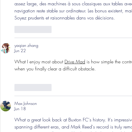
assez large, des machines à sous classiques aux tables avec
navigation reste stable sur ordinateur. Les bonus existent, mai
Soyez prudents et raisonnables dans vos décisions.
Like
Reply
yaqian zhang
Jun 22
What I enjoy most about 
Drive Mad
 is how simple the contr
when you finally clear a difficult obstacle.
Like
Reply
Max Johnson
Jun 18
What a great look back at Buxton FC's history. It's impres
spanning different eras, and Mark Reed's record is truly rem