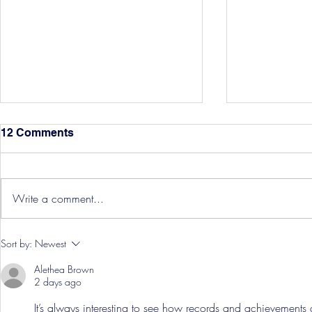
12 Comments
Write a comment...
Three Point
Southport and Bedford
Sort by:
Newest
Town Ticket Info
Alethea Brown
2 days ago
It’s always interesting to see how records and achievements ar