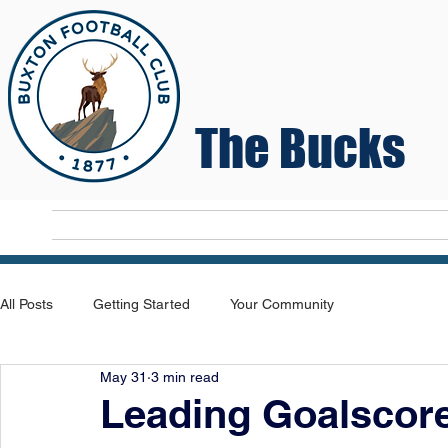
The Bucks
Home
T
All Posts
Getting Started
Your Community
May 31
3 min read
Leading Goalscor