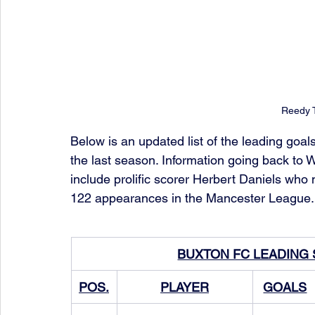
Reedy T
Below is an updated list of the leading goal
the last season. Information going back to W
include prolific scorer Herbert Daniels who 
122 appearances in the Mancester League.
BUXTON FC LEADING
POS.
PLAYER
GOALS