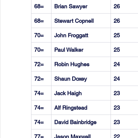
68=
Brian Sawyer
26
68=
Stewart Copnell
26
70=
John Froggatt
25
70=
Paul Walker
25
72=
Robin Hughes
24
72=
Shaun Doxey
24
74=
Jack Haigh
23
74=
Alf Ringstead
23
74=
David Bainbridge
23
77=
Jason Maxwell
22