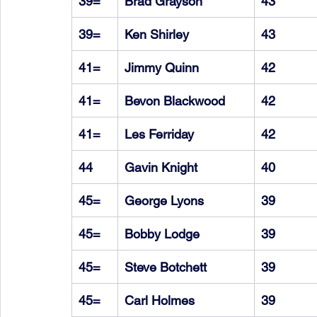
39=
Brad Grayson
43
39=
Ken Shirley
43
41=
Jimmy Quinn
42
41=
Bevon Blackwood
42
41=
Les Ferriday
42
44
Gavin Knight
40
45=
George Lyons
39
45=
Bobby Lodge
39
45=
Steve Botchett
39
45=
Carl Holmes
39