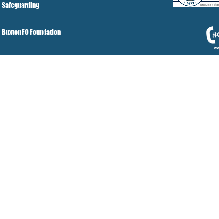
Safeguarding
Buxton FC Foundation