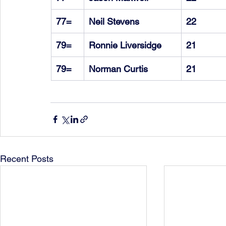
77=
Neil Stevens
22
79=
Ronnie Liversidge
21
79=
Norman Curtis
21
Recent Posts