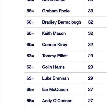
56=
Graham Poole
33
60=
Bradley Barraclough
32
60=
Keith Mason
32
60=
Connor Kirby
32
63=
Tommy Elliott
29
63=
Colin Harris
29
63=
Luke Brennan
29
66=
Ian McQueen
27
66=
Andy O’Conner
27