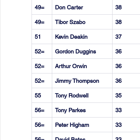
49=
Don Carter
38
49=
Tibor Szabo
38
51
Kevin Deakin
37
52=
Gordon Duggins
36
52=
Arthur Orwin
36
52=
Jimmy Thompson
36
55
Tony Rodwell
35
56=
Tony Parkes
33
56=
Peter Higham
33
56=
David Bates
33