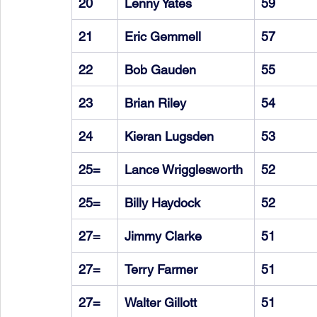
20
Lenny Yates
59
21
Eric Gemmell
57
22
Bob Gauden
55
23
Brian Riley
54
24
Kieran Lugsden
53
25=
Lance Wrigglesworth
52
25=
Billy Haydock
52
27=
Jimmy Clarke
51
27=
Terry Farmer
51
27=
Walter Gillott
51