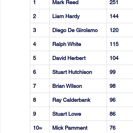
1
Mark Reed
251
2
Liam Hardy
144
3
Diego De Girolamo
120
4
Ralph White
115
5
David Herbert
104
6
Stuart Hutchison
99
7
Brian Wilson
98
8
Ray Calderbank
96
9
Stuart Lowe
86
10=
Mick Pamment
76