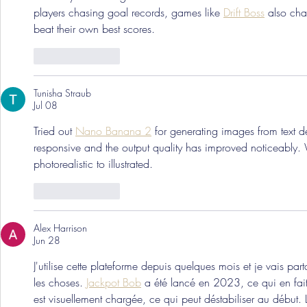
players chasing goal records, games like 
Drift Boss
 also cha
beat their own best scores.
Like
Reply
Tunisha Straub
Jul 08
Tried out 
Nano Banana 2
 for generating images from text d
responsive and the output quality has improved noticeably. W
photorealistic to illustrated.
Like
Reply
Alex Harrison
Jun 28
J'utilise cette plateforme depuis quelques mois et je vais par
les choses. 
Jackpot Bob
 a été lancé en 2023, ce qui en fait 
est visuellement chargée, ce qui peut déstabiliser au début. 